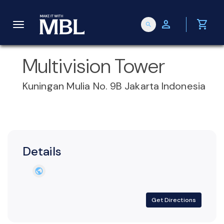
person
shopping_cart
search
T
Multivision Tower
o
Kuningan Mulia No. 9B Jakarta Indonesia
g
g
Details
l
public
e
Get Directions
n