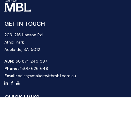
GET IN TOUCH
203-215 Hanson Rd
Athol Park
Adelaide, SA, 5012
ABN:
58 874 245 597
Phone:
1800 626 649
Email:
sales@makeitwithmbl.com.au
QUICK LINKS
Home
Our Products
About Us
FAQ