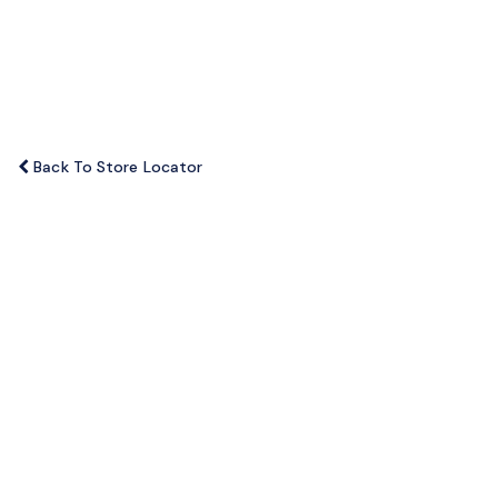
o
n
Back To Store Locator