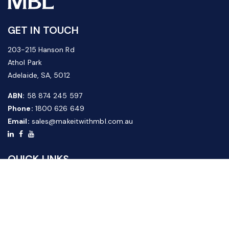
GET IN TOUCH
203-215 Hanson Rd
Athol Park
Adelaide, SA, 5012
ABN:
58 874 245 597
Phone:
1800 626 649
Email:
sales@makeitwithmbl.com.au
QUICK LINKS
Home
Our Products
About Us
FAQ