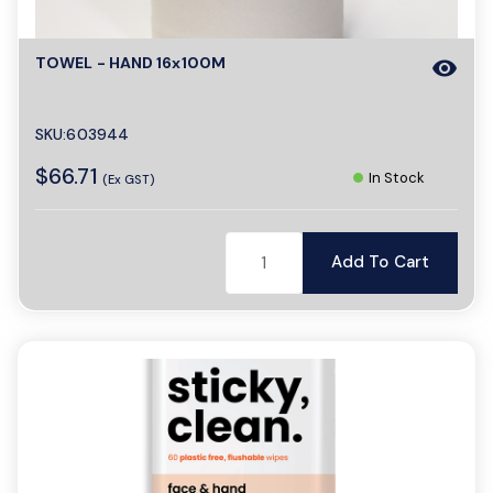
TOWEL - HAND 16x100M
visibility
SKU:603944
$66.71
In Stock
(Ex GST)
Add To Cart