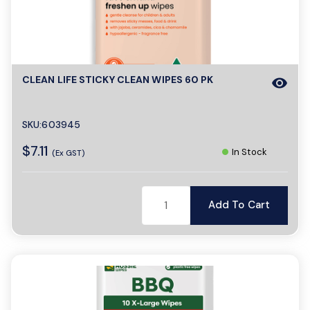
CLEAN LIFE STICKY CLEAN WIPES 60 PK
visibility
SKU:603945
$7.11
In Stock
(Ex GST)
Add To Cart