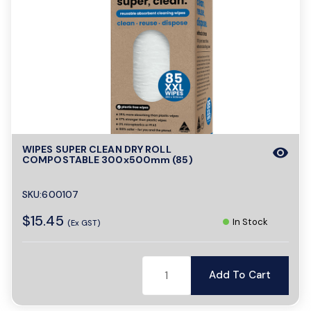
WIPES SUPER CLEAN DRY ROLL
visibility
COMPOSTABLE 300x500mm (85)
SKU:600107
$15.45
In Stock
(Ex GST)
Add To Cart