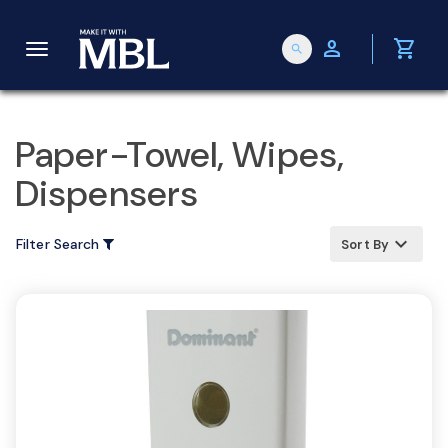
person
shopping_cart
search
T
o
Paper-Towel, Wipes,
Dispensers
g
keyboard_arrow_up
Filter Search
Sort By
g
l
e
n