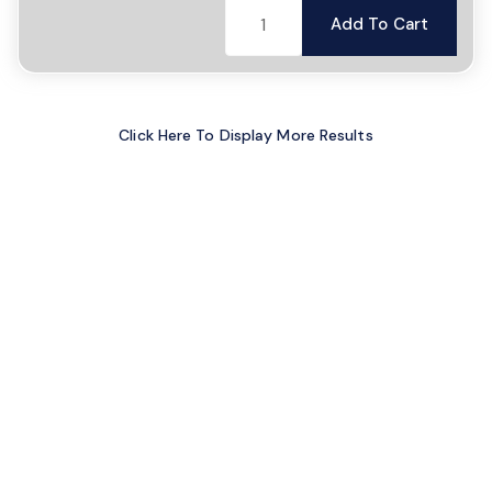
Add To Cart
Click Here To Display More Results