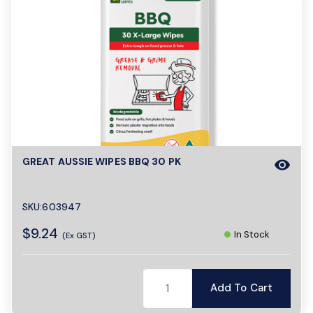
GREAT AUSSIE WIPES BBQ 30 PK
visibility
SKU:603947
$9.24
In Stock
(Ex GST)
Add To Cart