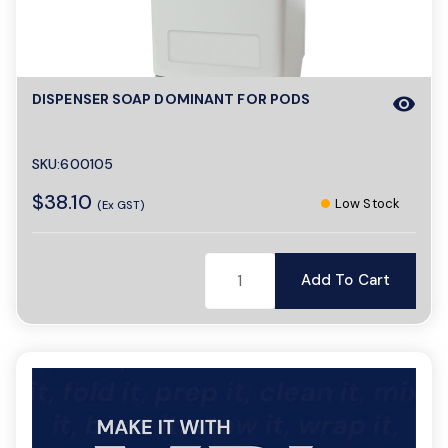
a
DISPENSER SOAP DOMINANT FOR PODS
visibility
v
i
SKU:600105
$38.10
Low Stock
(Ex GST)
g
Add To Cart
a
t
i