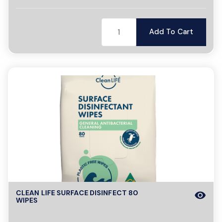
Add To Cart
CLEAN LIFE SURFACE DISINFECT 80
visibility
WIPES