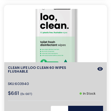
CLEAN LIFE LOO CLEAN 60 WIPES
visibility
FLUSHABLE
SKU:603940
$6.61
In Stock
(Ex GST)