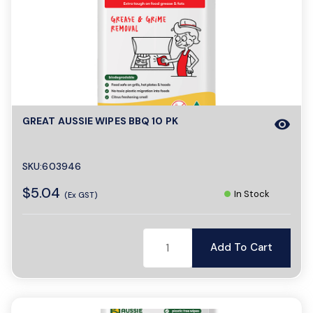
GREAT AUSSIE WIPES BBQ 10 PK
visibility
SKU:603946
$5.04
In Stock
(Ex GST)
Add To Cart