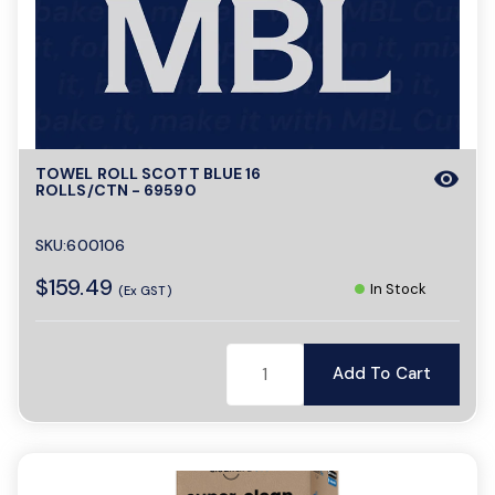
o
n
TOWEL ROLL SCOTT BLUE 16
visibility
ROLLS/CTN - 69590
SKU:600106
$159.49
In Stock
(Ex GST)
Add To Cart