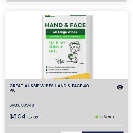
GREAT AUSSIE WIPES HAND & FACE 40
visibility
PK
SKU:603948
$5.04
In Stock
(Ex GST)