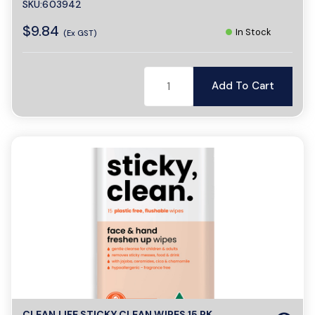
SKU:603942
$9.84
In Stock
(Ex GST)
Add To Cart
CLEAN LIFE STICKY CLEAN WIPES 15 PK