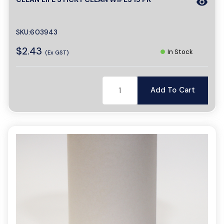
visibility
SKU:603943
$2.43
In Stock
(Ex GST)
Add To Cart