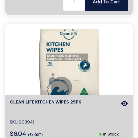
Add To Cart
CLEAN LIFE KITCHEN WIPES 25PK
visibility
SKU:603941
$6.04
In Stock
(Ex GST)