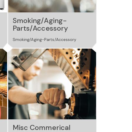
Smoking/Aging-
Parts/Accessory
Smoking/Aging-Parts/Accessory
Misc Commerical