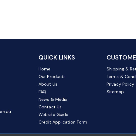
QUICK LINKS
CUSTOMER
Home
Shipping & Re
Our Products
Terms & Condi
About Us
Privacy Policy
FAQ
Sitemap
News & Media
Contact Us
om.au
Website Guide
Credit Application Form