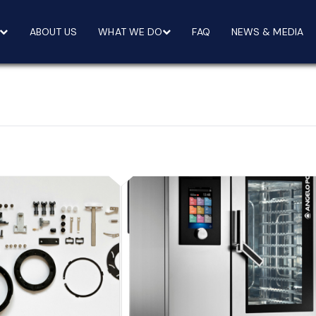
ABOUT US
WHAT WE DO
FAQ
NEWS & MEDIA