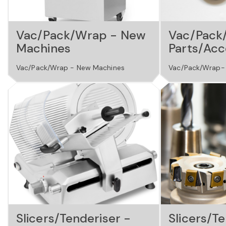
Vac/Pack/Wrap - New
Vac/Pack
Machines
Parts/Acc
Vac/Pack/Wrap - New Machines
Vac/Pack/Wrap- 
Slicers/Tenderiser -
Slicers/Te