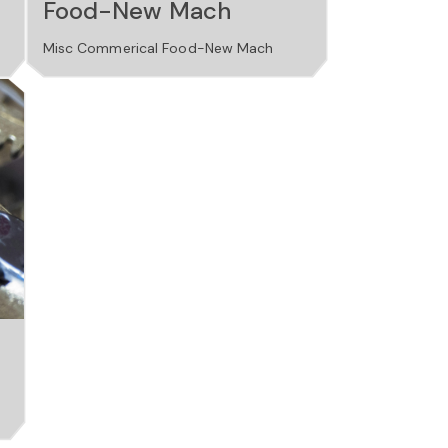
Food-New Mach
Misc Commerical Food-New Mach