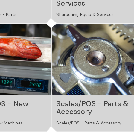
Services
r - Parts
Sharpening Equip & Services
OS - New
Scales/POS - Parts &
Accessory
w Machines
Scales/POS - Parts & Accessory