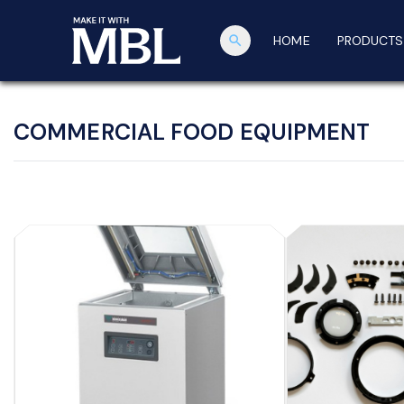
search
HOME
PRODUCTS
COMMERCIAL FOOD EQUIPMENT