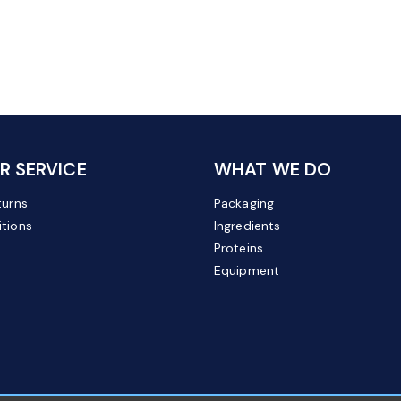
 SERVICE
WHAT WE DO
turns
Packaging
tions
Ingredients
Proteins
Equipment