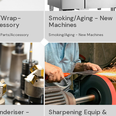
/Wrap-
Smoking/Aging - New
essory
Machines
Parts/Accessory
Smoking/Aging - New Machines
nderiser -
Sharpening Equip &