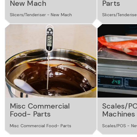
New Mach
Parts
Slicers/Tenderiser - New Mach
Slicers/Tenderise
Misc Commercial
Scales/P
Food- Parts
Machines
Misc Commercial Food- Parts
Scales/POS - Ne