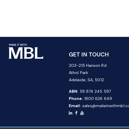
GET IN TOUCH
203-215 Hanson Rd
Athol Park
Adelaide, SA, 5012
ABN:
58 874 245 597
Phone:
1800 626 649
Email:
sales@makeitwithmbl.c