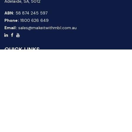
Adelaide, SA, 5012
ABN:
58 874 245 597
Phone:
1800 626 649
Email:
sales@makeitwithmbl.com.au
QUICK LINKS
Home
Our Products
About Us
FAQ
News & Media
Contact Us
Website Guide
Credit Application Form
CUSTOMER SERVICE