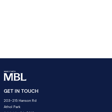
GET IN TOUCH
203-215 Hanson Rd
Athol Park