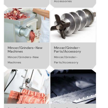
Accessories
a
v
i
Mincer/Grinders-New
Mincer/Grinder-
Machines
Parts/Accessory
g
Mincer/Grinders-New
Mincer/Grinder-
Machines
Parts/Accessory
a
t
i