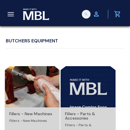
person
shopping_cart
search
T
o
BUTCHERS EQUIPMENT
g
g
l
e
Fillers - New Machines
Fillers - Parts &
Accessories
Fillers - New Machines
n
Fillers - Parts &