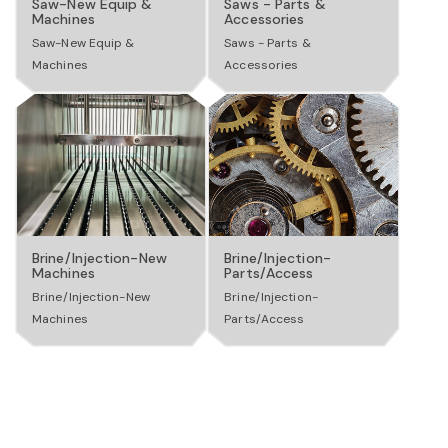
Saw-New Equip &
Saws - Parts &
o
Machines
Accessories
Saw-New Equip &
Saws - Parts &
Machines
Accessories
n
Brine/Injection-New
Brine/Injection-
Machines
Parts/Access
Brine/Injection-New
Brine/Injection-
Machines
Parts/Access