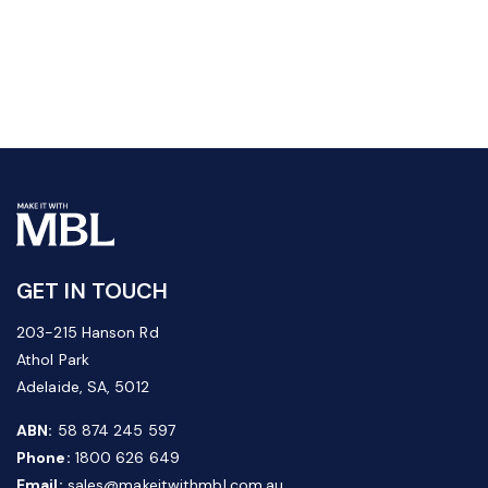
GET IN TOUCH
203-215 Hanson Rd
Athol Park
Adelaide, SA, 5012
ABN:
58 874 245 597
Phone:
1800 626 649
Email:
sales@makeitwithmbl.com.au