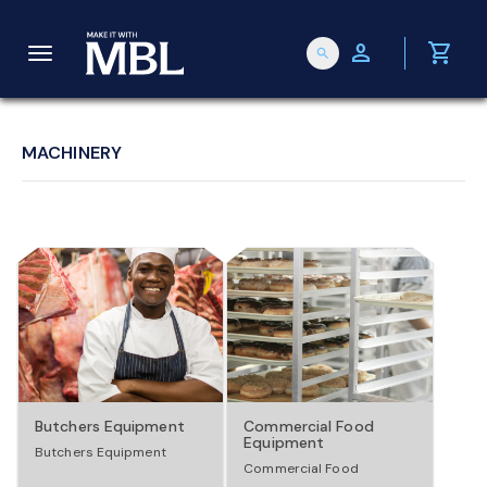
person
shopping_cart
search
T
o
MACHINERY
g
g
l
e
Butchers Equipment
Commercial Food
Equipment
Butchers Equipment
n
Commercial Food