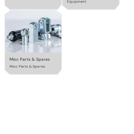
Equipment
a
v
i
Misc Parts & Spares
Misc Parts & Spares
g
a
t
i