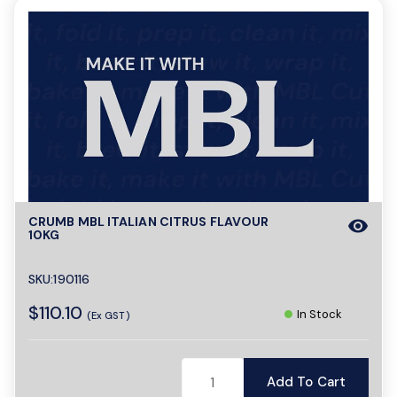
CRUMB MBL ITALIAN CITRUS FLAVOUR
visibility
10KG
SKU:190116
$110.10
In Stock
(Ex GST)
Add To Cart