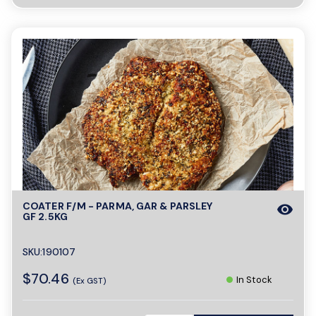
COATER F/M - PARMA, GAR & PARSLEY
visibility
GF 2.5KG
SKU:190107
$70.46
In Stock
(Ex GST)