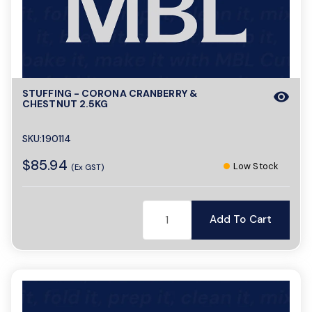
STUFFING - CORONA CRANBERRY &
visibility
CHESTNUT 2.5KG
SKU:190114
$85.94
Low Stock
(Ex GST)
Add To Cart