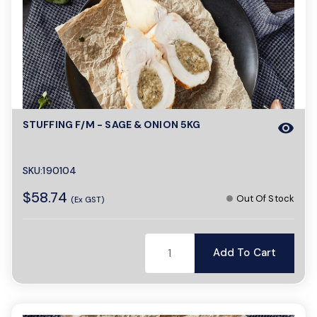
STUFFING F/M - SAGE & ONION 5KG
visibility
SKU:190104
$58.74
Out Of Stock
(Ex GST)
Add To Cart