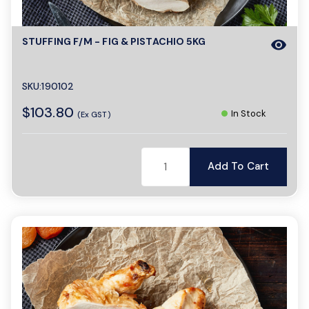
a
STUFFING F/M - FIG & PISTACHIO 5KG
visibility
v
SKU:190102
$103.80
i
In Stock
(Ex GST)
g
Add To Cart
a
t
i