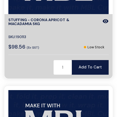
STUFFING - CORONA APRICOT &
visibility
MACADAMIA 5KG
SKU:190113
$98.56
Low Stock
(Ex GST)
Add To Cart