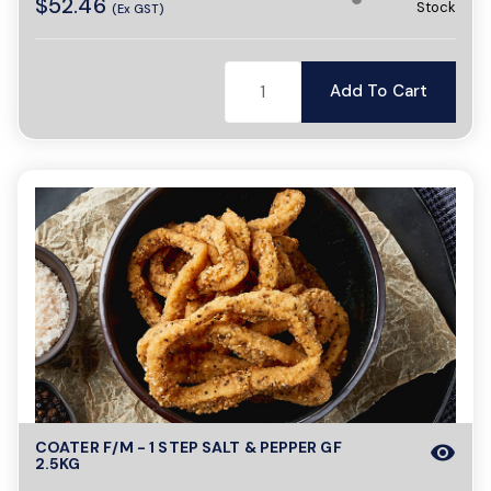
$52.46
Stock
(Ex GST)
Add To Cart
COATER F/M - 1 STEP SALT & PEPPER GF
visibility
2.5KG