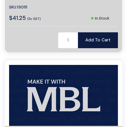
SKU:190111
$41.25
In Stock
(Ex GST)
Add To Cart