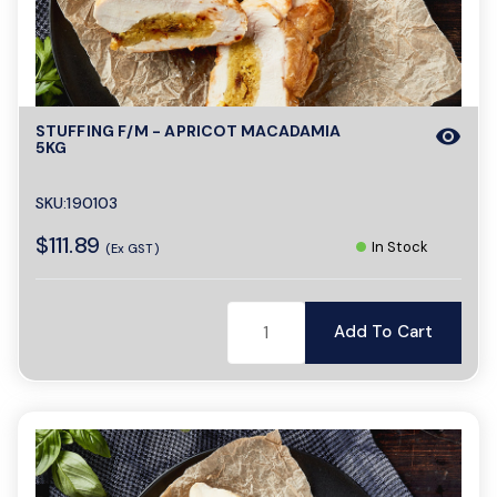
o
n
STUFFING F/M - APRICOT MACADAMIA
visibility
5KG
SKU:190103
$111.89
In Stock
(Ex GST)
Add To Cart