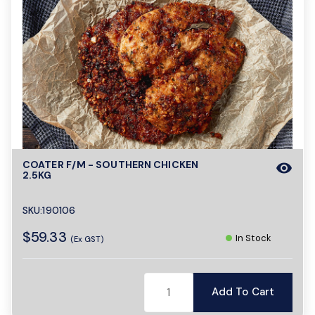
COATER F/M - SOUTHERN CHICKEN
visibility
2.5KG
SKU:190106
$59.33
In Stock
(Ex GST)
Add To Cart