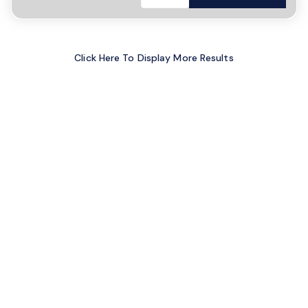
Click Here To Display More Results