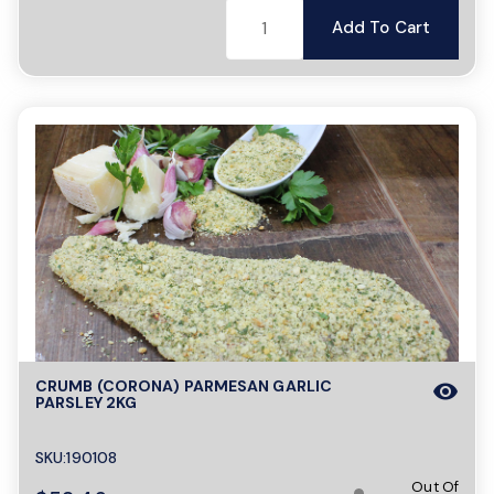
Add To Cart
CRUMB (CORONA) PARMESAN GARLIC
visibility
PARSLEY 2KG
SKU:190108
Out Of