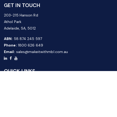
GET IN TOUCH
203-215 Hanson Rd
Athol Park
Adelaide, SA, 5012
ABN:
58 874 245 597
Phone:
1800 626 649
Email:
sales@makeitwithmbl.com.au
QUICK LINKS
Home
Our Products
About Us
FAQ
News & Media
Contact Us