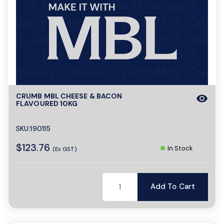
CRUMB MBL CHEESE & BACON
visibility
FLAVOURED 10KG
SKU:190115
$123.76
In Stock
(Ex GST)
Add To Cart