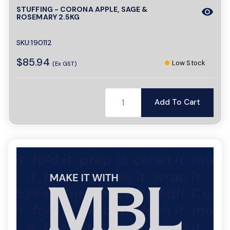
STUFFING - CORONA APPLE, SAGE &
visibility
ROSEMARY 2.5KG
SKU:190112
$85.94
Low Stock
(Ex GST)
Add To Cart