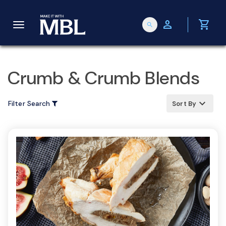
person
shopping_cart
search
T
o
Crumb & Crumb Blends
g
keyboard_arrow_up
Filter Search
Sort By
g
l
e
n