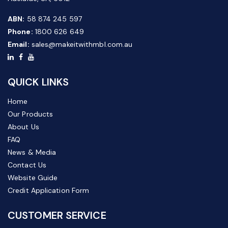
ABN:
58 874 245 597
Phone:
1800 626 649
Email:
sales@makeitwithmbl.com.au
QUICK LINKS
Home
Our Products
About Us
FAQ
News & Media
Contact Us
Website Guide
Credit Application Form
CUSTOMER SERVICE