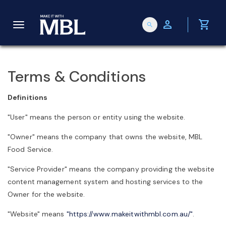
person
shopping_cart
search
T
o
Terms & Conditions
g
Definitions
"User" means the person or entity using the website.
g
"Owner" means the company that owns the website, MBL
Food Service.
l
"Service Provider" means the company providing the website
content management system and hosting services to the
e
Owner for the website.
"Website" means
"https://www.makeitwithmbl.com.au/"
.
n