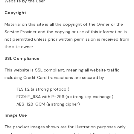
Website by the User.
Copyright
Material on this site is all the copyright of the Owner or the
Service Provider and the copying or use of this information is
not permitted unless prior written permission is received from
the site owner.
SSL Compliance
This website is SSL compliant, meaning all website traffic
including Credit Card transactions are secured by:
TLS 1.2 (a strong protocol)
ECDHE_RSA with P-256 (a strong key exchange)
AES_128_GCM (a strong cipher)
Image Use
The product images shown are for illustration purposes only