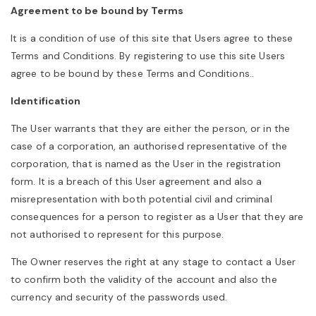
Agreement to be bound by Terms
a
It is a condition of use of this site that Users agree to these
Terms and Conditions. By registering to use this site Users
v
agree to be bound by these Terms and Conditions..
Identification
i
The User warrants that they are either the person, or in the
case of a corporation, an authorised representative of the
g
corporation, that is named as the User in the registration
form. It is a breach of this User agreement and also a
misrepresentation with both potential civil and criminal
a
consequences for a person to register as a User that they are
not authorised to represent for this purpose.
t
The Owner reserves the right at any stage to contact a User
to confirm both the validity of the account and also the
i
currency and security of the passwords used.