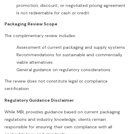
promotion, discount, or negotiated pricing agreement
Is not redeemable for cash or credit
Packaging Review Scope
The complimentary review includes:
Assessment of current packaging and supply systems
Recommendations for sustainable and commercially
viable alternatives
General guidance on regulatory considerations
The review does not constitute legal or compliance
certification.
Regulatory Guidance Disclaimer
While MBL provides guidance based on current packaging
regulations and industry knowledge, clients remain
responsible for ensuring their own compliance with all