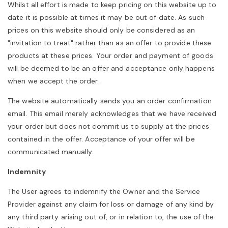
Whilst all effort is made to keep pricing on this website up to
date it is possible at times it may be out of date. As such
prices on this website should only be considered as an
"invitation to treat" rather than as an offer to provide these
products at these prices. Your order and payment of goods
will be deemed to be an offer and acceptance only happens
when we accept the order.
The website automatically sends you an order confirmation
email. This email merely acknowledges that we have received
your order but does not commit us to supply at the prices
contained in the offer. Acceptance of your offer will be
communicated manually.
Indemnity
The User agrees to indemnify the Owner and the Service
Provider against any claim for loss or damage of any kind by
any third party arising out of, or in relation to, the use of the