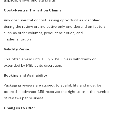
applicable laws and standards.
Cost-Neutral Transition Claims
Any cost-neutral or cost-saving opportunities identified
during the review are indicative only and depend on factors
such as order volumes, product selection, and
implementation.
Validity Period
This offer is valid until 1 July 2026 unless withdrawn or
extended by MBL at its discretion.
Booking and Availability
Packaging reviews are subject to availability and must be
booked in advance. MBL reserves the right to limit the number
of reviews per business.
Changes to Offer