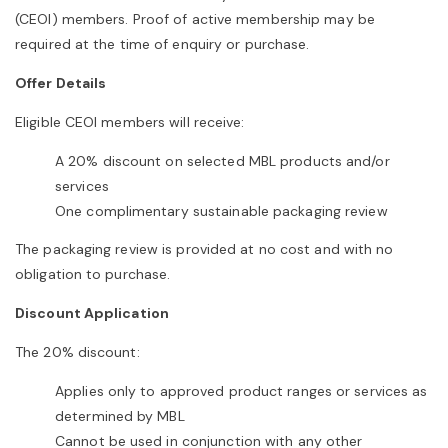
(CEOI) members. Proof of active membership may be
required at the time of enquiry or purchase.
Offer Details
Eligible CEOI members will receive:
A 20% discount on selected MBL products and/or
services
One complimentary sustainable packaging review
The packaging review is provided at no cost and with no
obligation to purchase.
Discount Application
The 20% discount:
Applies only to approved product ranges or services as
determined by MBL
Cannot be used in conjunction with any other