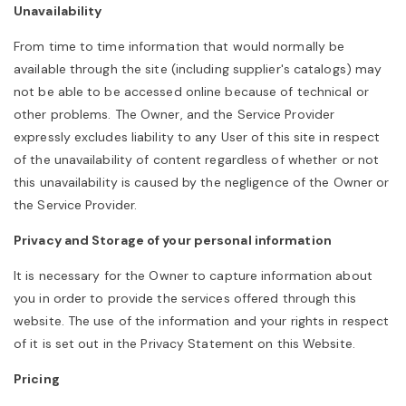
Unavailability
o
From time to time information that would normally be
n
available through the site (including supplier's catalogs) may
not be able to be accessed online because of technical or
other problems. The Owner, and the Service Provider
expressly excludes liability to any User of this site in respect
of the unavailability of content regardless of whether or not
this unavailability is caused by the negligence of the Owner or
the Service Provider.
Privacy and Storage of your personal information
It is necessary for the Owner to capture information about
you in order to provide the services offered through this
website. The use of the information and your rights in respect
of it is set out in the Privacy Statement on this Website.
Pricing