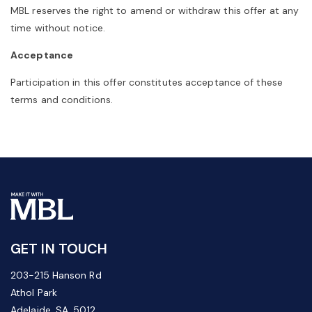
MBL reserves the right to amend or withdraw this offer at any
time without notice.
Acceptance
Participation in this offer constitutes acceptance of these
terms and conditions.
GET IN TOUCH
203-215 Hanson Rd
Athol Park
Adelaide, SA, 5012