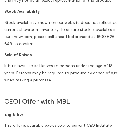
and may not be an exact representation of the product.
Stock Availability
Stock availability shown on our website does not reflect our
current showroom inventory. To ensure stock is available in
our showroom, please call ahead beforehand at 1800 626
649 to confirm.
Sale of Knives
It is unlawful to sell knives to persons under the age of 18
years. Persons may be required to produce evidence of age
when making a purchase.
CEOI Offer with MBL
Eligibility
This offer is available exclusively to current CEO Institute