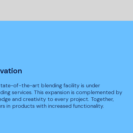
vation
ate-of-the-art blending facility is under
nding services. This expansion is complemented by
edge and creativity to every project. Together,
s in products with increased functionality.