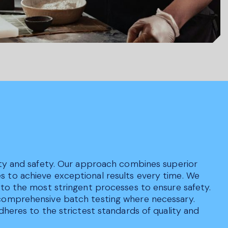
lity and safety. Our approach combines superior
s to achieve exceptional results every time. We
 to the most stringent processes to ensure safety.
 comprehensive batch testing where necessary.
dheres to the strictest standards of quality and