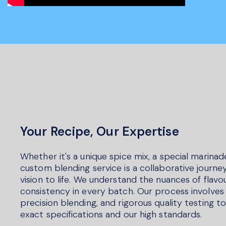
Your Recipe, Our Expertise
Whether it's a unique spice mix, a special marinad
custom blending service is a collaborative journey
vision to life. We understand the nuances of flav
consistency in every batch. Our process involves 
precision blending, and rigorous quality testing 
exact specifications and our high standards.