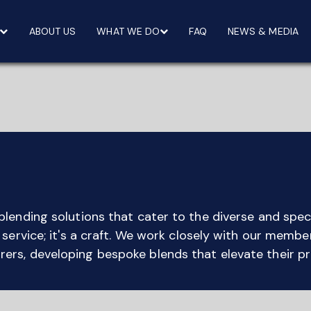
ABOUT US
WHAT WE DO
FAQ
NEWS & MEDIA
blending solutions that cater to the diverse and speci
a service; it's a craft. We work closely with our memb
ers, developing bespoke blends that elevate their p