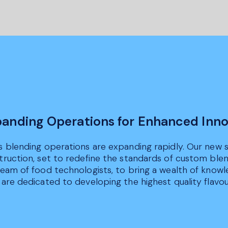
anding Operations for Enhanced Inno
s blending operations are expanding rapidly. Our new st
truction, set to redefine the standards of custom ble
team of food technologists, to bring a wealth of knowl
are dedicated to developing the highest quality flavour