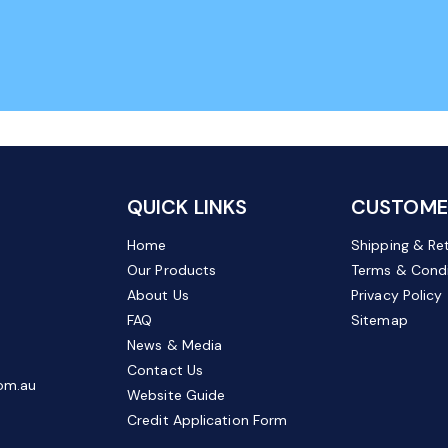
QUICK LINKS
CUSTOMER
Home
Shipping & Re
Our Products
Terms & Condi
About Us
Privacy Policy
FAQ
Sitemap
News & Media
Contact Us
om.au
Website Guide
Credit Application Form