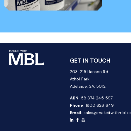
GET IN TOUCH
203-215 Hanson Rd
Athol Park
Adelaide, SA, 5012
ABN:
58 874 245 597
Phone:
1800 626 649
Email:
sales@makeitwithmbl.c