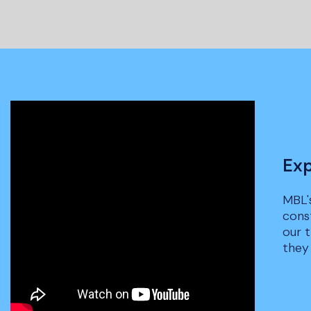
Exp
MBL'
cons
our 
they 