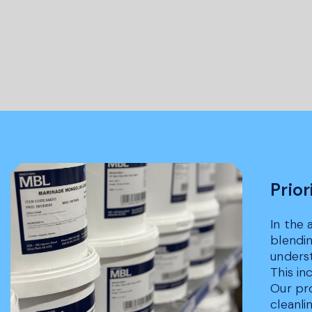
Prior
In the 
blendin
underst
This i
Our pro
cleanli