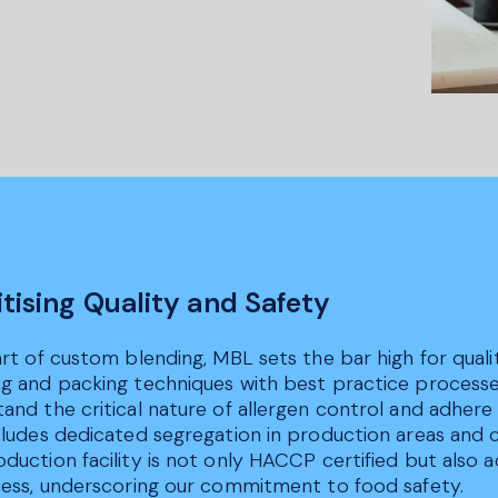
itising Quality and Safety
art of custom blending, MBL sets the bar high for qua
g and packing techniques with best practice processe
and the critical nature of allergen control and adhere
ncludes dedicated segregation in production areas and
duction facility is not only HACCP certified but also a
ness, underscoring our commitment to food safety.