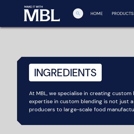
search
HOME
PRODUCTS
INGREDIENTS
At MBL, we specialise in creating custom 
expertise in custom blending is not just 
producers to large-scale food manufactur