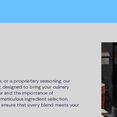
e, or a proprietary seasoning, our
, designed to bring your culinary
our and the importance of
meticulous ingredient selection,
to ensure that every blend meets your