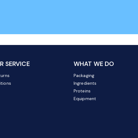
 SERVICE
WHAT WE DO
turns
Packaging
tions
Ingredients
Proteins
Equipment