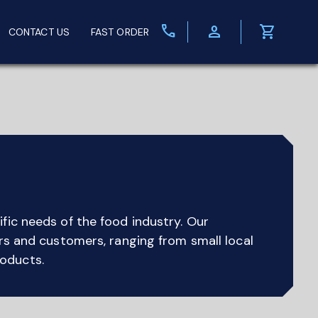
call
person
shopping_cart
CONTACT US
FAST ORDER
fic needs of the food industry. Our
ers and customers, ranging from small local
roducts.