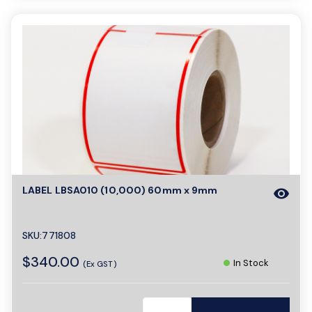
LABEL LBSA010 (10,000) 60mm x 9mm
visibility
SKU:771808
$340.00
In Stock
(Ex GST)