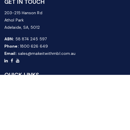
GET IN TOUCH
203-215 Hanson Rd
Athol Park
Adelaide, SA, 5012
ABN:
58 874 245 597
Phone:
1800 626 649
Email:
sales@makeitwithmbl.com.au
QUICK LINKS
Home
Our Products
About Us
FAQ
News & Media
Contact Us
Website Guide