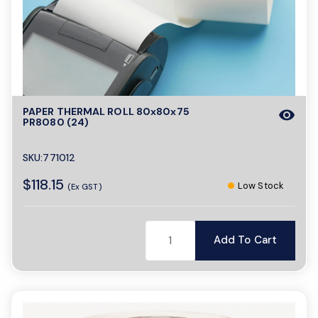
o
n
PAPER THERMAL ROLL 80x80x75
visibility
PR8080 (24)
SKU:771012
$118.15
Low Stock
(Ex GST)
Add To Cart