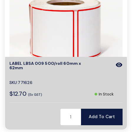
LABEL LBSA 009 500/roll 60mm x
visibility
62mm
SKU:771626
$12.70
In Stock
(Ex GST)
Add To Cart