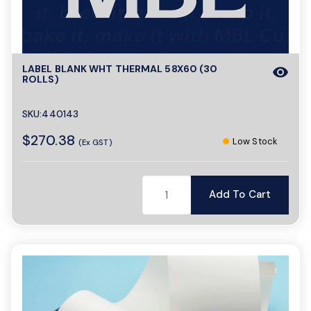
a
LABEL BLANK WHT THERMAL 58X60 (30
visibility
v
ROLLS)
i
SKU:440143
$270.38
Low Stock
(Ex GST)
g
Add To Cart
a
t
i