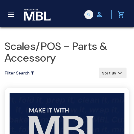
person
shopping_cart
search
T
o
Scales/POS - Parts &
Accessory
g
keyboard_arrow_up
Filter Search
Sort By
g
l
e
n