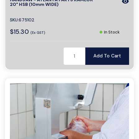
visibility
20" HSB (10mm WIDE)
SKU:675102
$15.30
In Stock
(Ex GST)
Add To Cart