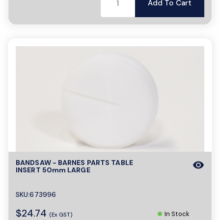
Add To Cart
BANDSAW - BARNES PARTS TABLE
visibility
INSERT 50mm LARGE
SKU:673996
$24.74
In Stock
(Ex GST)