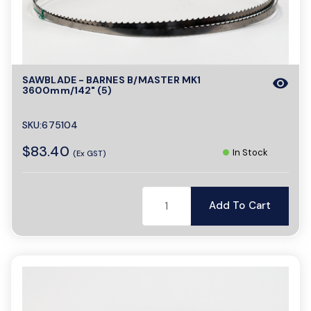
SAWBLADE - BARNES B/MASTER MK1
visibility
3600mm/142" (5)
SKU:675104
$83.40
In Stock
(Ex GST)
Add To Cart