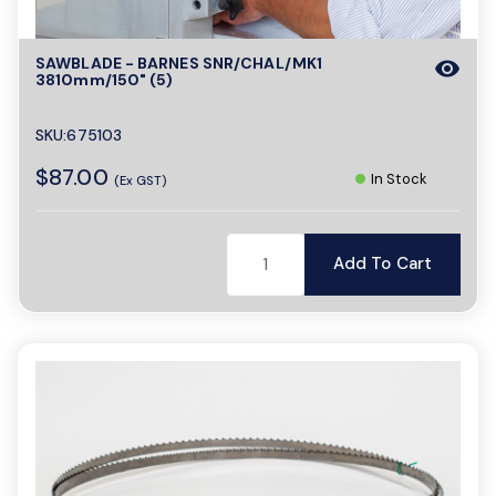
SAWBLADE - BARNES SNR/CHAL/MK1
visibility
3810mm/150" (5)
SKU:675103
$87.00
In Stock
(Ex GST)
Add To Cart