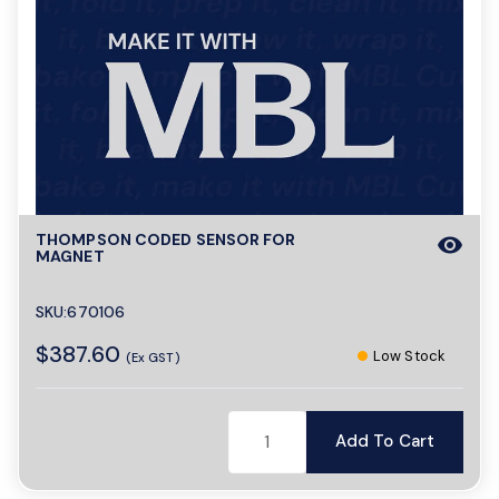
THOMPSON CODED SENSOR FOR
visibility
MAGNET
SKU:670106
$387.60
Low Stock
(Ex GST)
Add To Cart