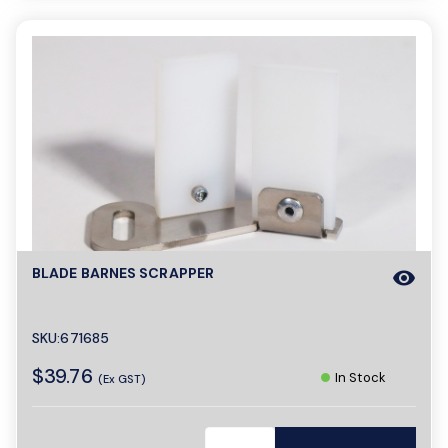
BLADE BARNES SCRAPPER
visibility
SKU:671685
$39.76
In Stock
(Ex GST)