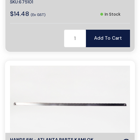
SKU:675101
$14.48
In Stock
(Ex GST)
Add To Cart
HANDSAW - ATLANTA PARTS KAMLOK