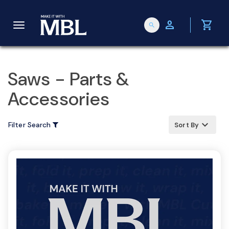
person
shopping_cart
search
T
o
Saws - Parts &
Accessories
g
keyboard_arrow_up
Filter Search
Sort By
g
l
e
n