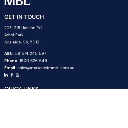
GET IN TOUCH
203-215 Hanson Rd
Athol Park
Adelaide, SA, 5012
ABN:
58 874 245 597
Phone:
1800 626 649
Email:
sales@makeitwithmbl.com.au
QUICK LINKS
Home
Our Products
About Us
FAQ