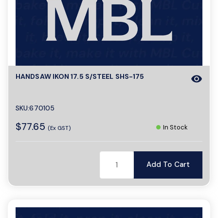
o
n
HANDSAW IKON 17.5 S/STEEL SHS-175
visibility
SKU:670105
$77.65
In Stock
(Ex GST)
Add To Cart