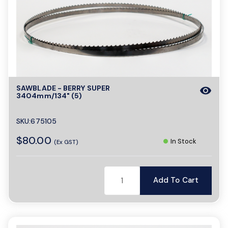
SAWBLADE - BERRY SUPER
visibility
3404mm/134" (5)
SKU:675105
$80.00
In Stock
(Ex GST)
Add To Cart