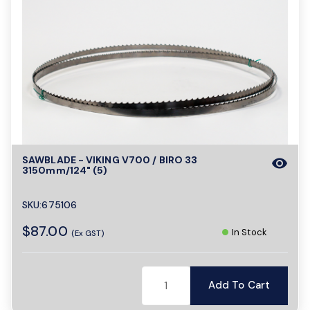
SAWBLADE - VIKING V700 / BIRO 33
visibility
3150mm/124" (5)
SKU:675106
$87.00
In Stock
(Ex GST)
Add To Cart