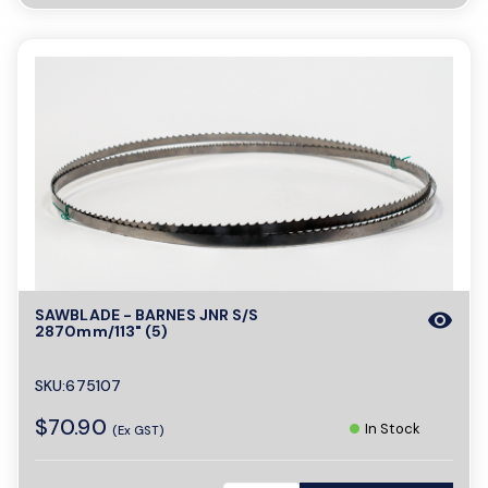
SAWBLADE - BARNES JNR S/S
visibility
2870mm/113" (5)
SKU:675107
$70.90
In Stock
(Ex GST)