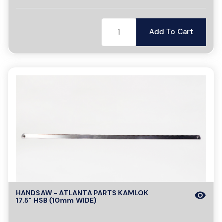
Add To Cart
HANDSAW - ATLANTA PARTS KAMLOK
visibility
17.5" HSB (10mm WIDE)