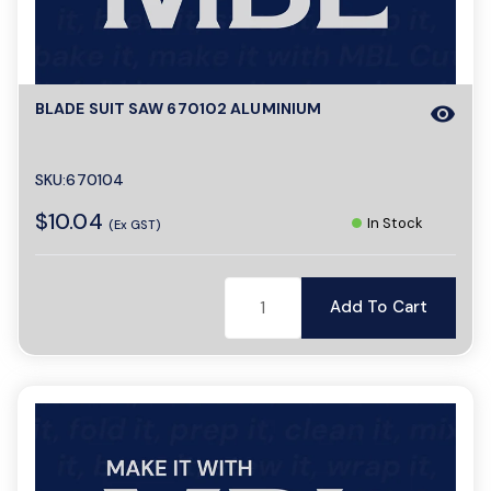
a
BLADE SUIT SAW 670102 ALUMINIUM
visibility
v
i
SKU:670104
$10.04
In Stock
(Ex GST)
g
Add To Cart
a
t
i