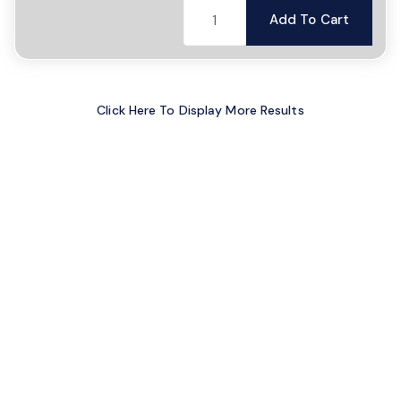
Add To Cart
Click Here To Display More Results