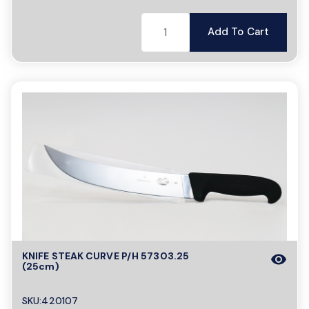
Add To Cart
KNIFE STEAK CURVE P/H 57303.25
visibility
(25cm)
SKU:420107