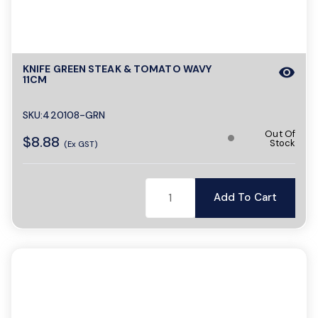
KNIFE GREEN STEAK & TOMATO WAVY
visibility
11CM
SKU:420108-GRN
Out Of
$8.88
Stock
(Ex GST)
Add To Cart