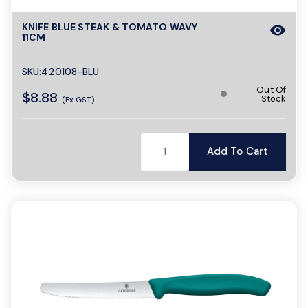
KNIFE BLUE STEAK & TOMATO WAVY
visibility
11CM
SKU:420108-BLU
Out Of
$8.88
Stock
(Ex GST)
Add To Cart