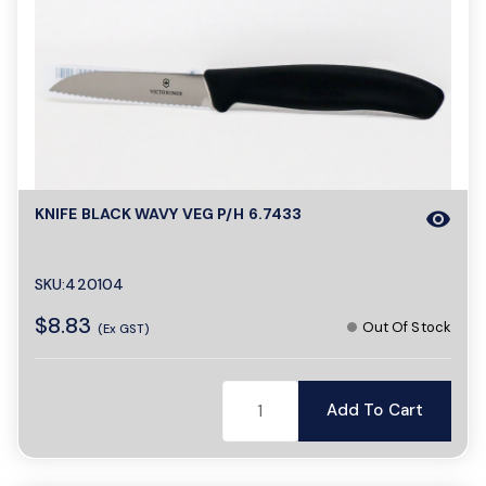
KNIFE BLACK WAVY VEG P/H 6.7433
visibility
SKU:420104
$8.83
Out Of Stock
(Ex GST)
Add To Cart