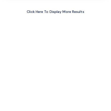
Click Here To Display More Results