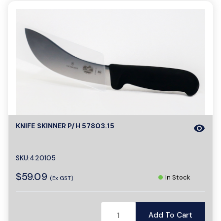
KNIFE SKINNER P/H 57803.15
visibility
SKU:420105
$59.09
In Stock
(Ex GST)
Add To Cart