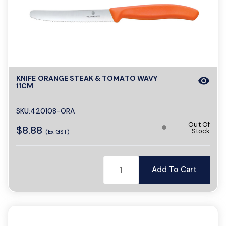
KNIFE ORANGE STEAK & TOMATO WAVY
visibility
11CM
SKU:420108-ORA
Out Of
$8.88
Stock
(Ex GST)
Add To Cart