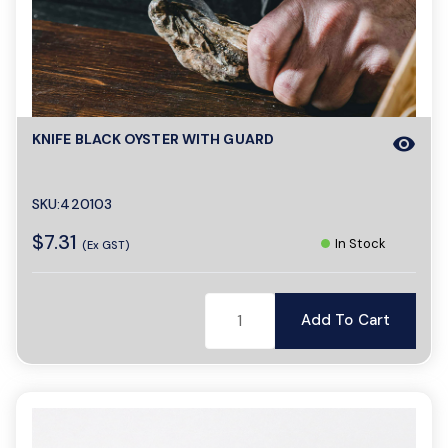
KNIFE BLACK OYSTER WITH GUARD
visibility
SKU:420103
$7.31
In Stock
(Ex GST)
Add To Cart