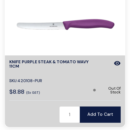
KNIFE PURPLE STEAK & TOMATO WAVY
visibility
11CM
SKU:420108-PUR
Out Of
$8.88
Stock
(Ex GST)
Add To Cart