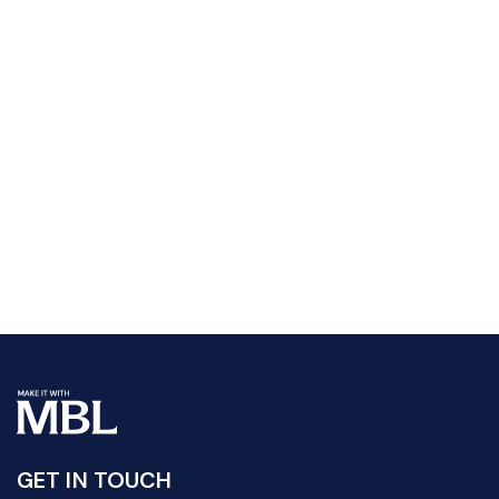
GET IN TOUCH