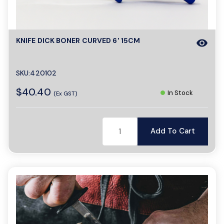
o
n
KNIFE DICK BONER CURVED 6' 15CM
visibility
SKU:420102
$40.40
In Stock
(Ex GST)
Add To Cart