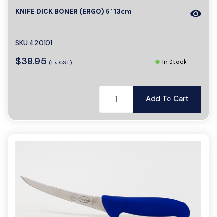
KNIFE DICK BONER (ERG0) 5' 13cm
visibility
a
SKU:420101
v
$38.95
In Stock
(Ex GST)
i
Add To Cart
g
a
t
i