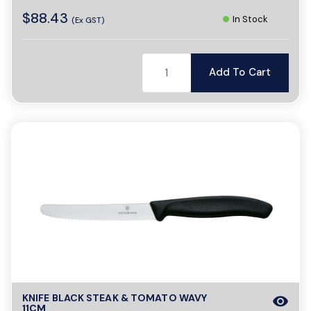
$88.43
In Stock
(Ex GST)
Add To Cart
KNIFE BLACK STEAK & TOMATO WAVY
visibility
11CM