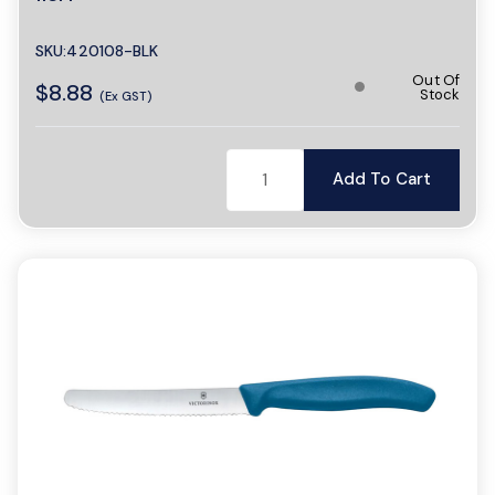
SKU:420108-BLK
Out Of
$8.88
Stock
(Ex GST)
Add To Cart