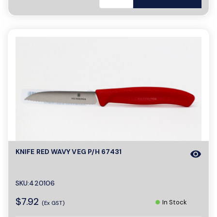
KNIFE RED WAVY VEG P/H 67431
visibility
SKU:420106
$7.92
In Stock
(Ex GST)