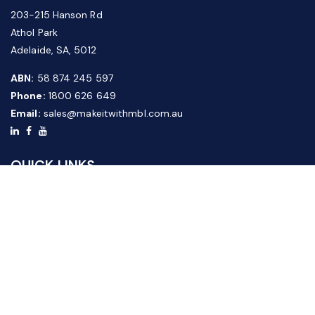
203-215 Hanson Rd
Athol Park
Adelaide, SA, 5012
ABN:
58 874 245 597
Phone:
1800 626 649
Email:
sales@makeitwithmbl.com.au
QUICK LINKS
Home
Our Products
About Us
FAQ
News & Media
Contact Us
Website Guide