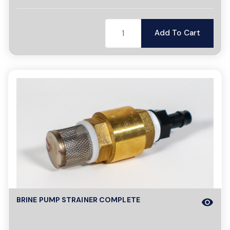
Add To Cart
BRINE PUMP STRAINER COMPLETE
visibility