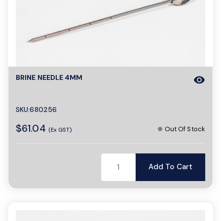
o
n
BRINE NEEDLE 4MM
visibility
SKU:680256
$61.04
Out Of Stock
(Ex GST)
Add To Cart