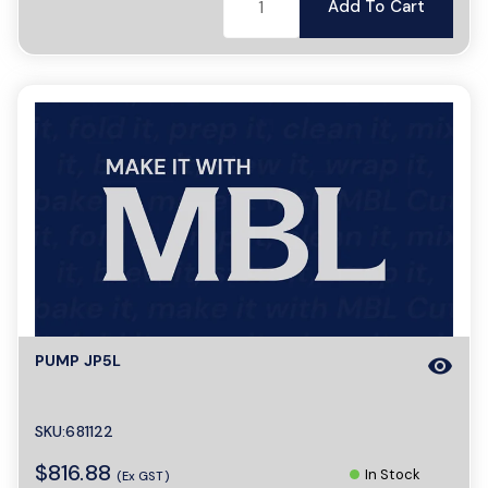
Add To Cart
PUMP JP5L
visibility
SKU:681122
$816.88
In Stock
(Ex GST)