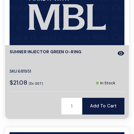
SUHNER INJECTOR GREEN O-RING
visibility
SKU:681951
$21.08
In Stock
(Ex GST)
Add To Cart