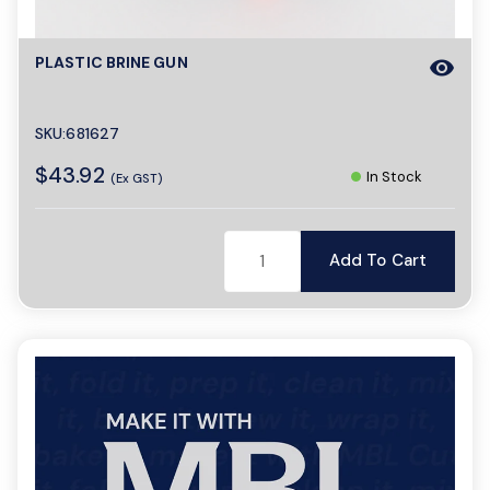
PLASTIC BRINE GUN
visibility
SKU:681627
$43.92
In Stock
(Ex GST)
Add To Cart