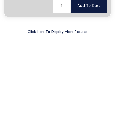
Add To Cart
Click Here To Display More Results