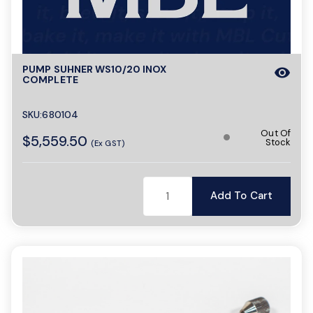
a
PUMP SUHNER WS10/20 INOX
visibility
v
COMPLETE
i
SKU:680104
Out Of
$5,559.50
Stock
(Ex GST)
g
Add To Cart
a
t
i