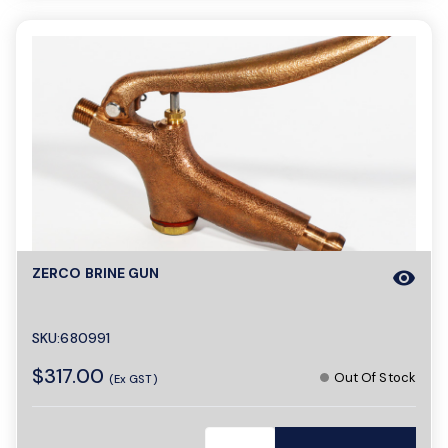
ZERCO BRINE GUN
visibility
SKU:680991
$317.00
Out Of Stock
(Ex GST)