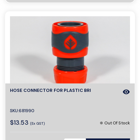
HOSE CONNECTOR FOR PLASTIC BRI
visibility
SKU:681990
$13.53
Out Of Stock
(Ex GST)