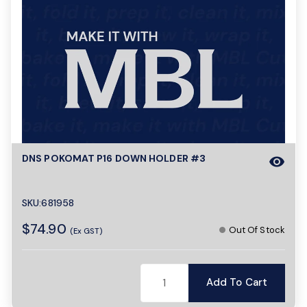
DNS POKOMAT P16 DOWN HOLDER #3
visibility
SKU:681958
$74.90
Out Of Stock
(Ex GST)
Add To Cart