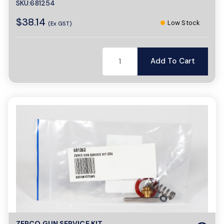
SKU:681254
$38.14
Low Stock
(Ex GST)
Add To Cart
ZERCO GUN SERVICE KIT