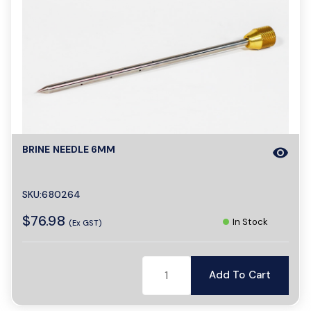
BRINE NEEDLE 6MM
visibility
SKU:680264
$76.98
In Stock
(Ex GST)
Add To Cart