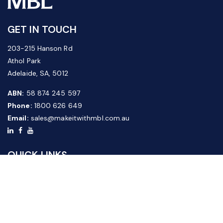
GET IN TOUCH
203-215 Hanson Rd
Athol Park
Adelaide, SA, 5012
ABN:
58 874 245 597
Phone:
1800 626 649
Email:
sales@makeitwithmbl.com.au
QUICK LINKS
Home
Our Products
About Us
FAQ