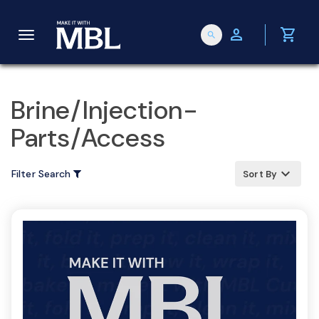
person
shopping_cart
search
T
o
Brine/Injection-
Parts/Access
g
keyboard_arrow_up
Filter Search
Sort By
g
l
e
n