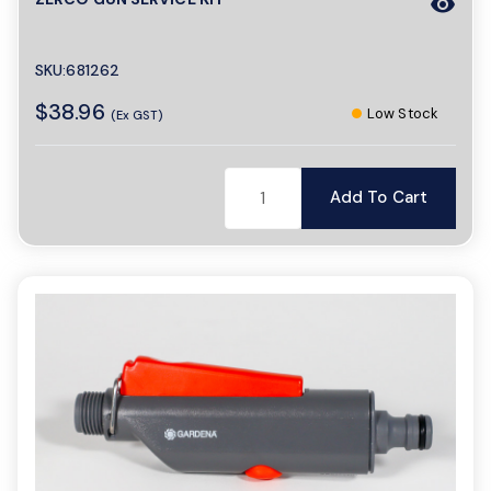
visibility
SKU:681262
$38.96
Low Stock
(Ex GST)
Add To Cart