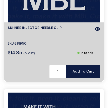
SUHNER INJECTOR NEEDLE CLIP
visibility
SKU:681950
$14.85
In Stock
(Ex GST)
Add To Cart