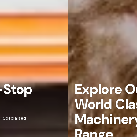
Explore Our
World Class
Machinery
Range