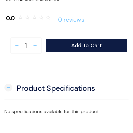
o
0.0
star_border
star_border
star_border
star_border
star_border
0 reviews
n
Add To Cart
remove
add
Product Specifications
remove
No specifications available for this product