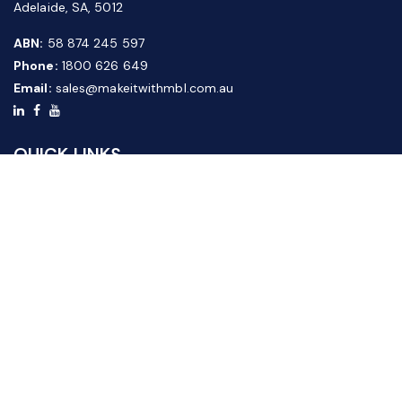
Adelaide, SA, 5012
ABN:
58 874 245 597
Phone:
1800 626 649
Email:
sales@makeitwithmbl.com.au
QUICK LINKS
Home
Our Products
About Us
FAQ
News & Media
Contact Us
Website Guide
Credit Application Form
CUSTOMER SERVICE