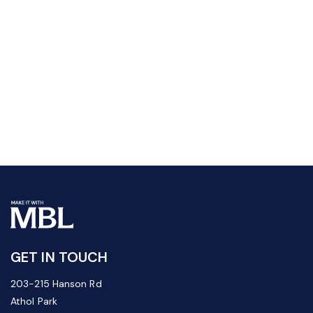
GET IN TOUCH
203-215 Hanson Rd
Athol Park