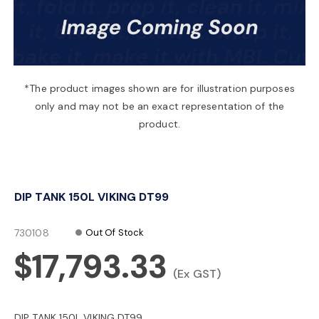
a
v
*The product images shown are for illustration purposes
only and may not be an exact representation of the
i
product.
g
DIP TANK 150L VIKING DT99
a
730108
Out Of Stock
t
$17,793.33
(Ex GST)
i
DIP TANK 150L VIKING DT99