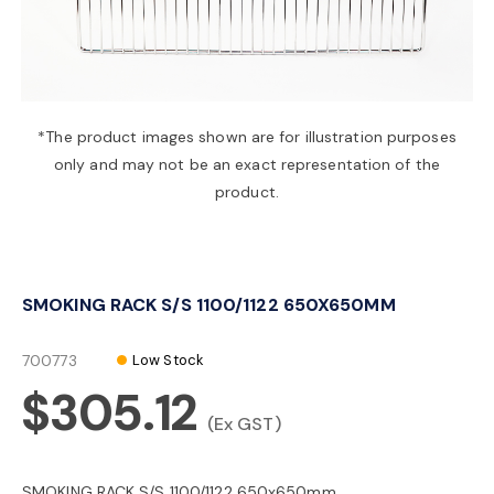
a
v
*The product images shown are for illustration purposes
only and may not be an exact representation of the
i
product.
g
SMOKING RACK S/S 1100/1122 650X650MM
a
700773
Low Stock
t
$305.12
(Ex GST)
i
SMOKING RACK S/S 1100/1122 650x650mm