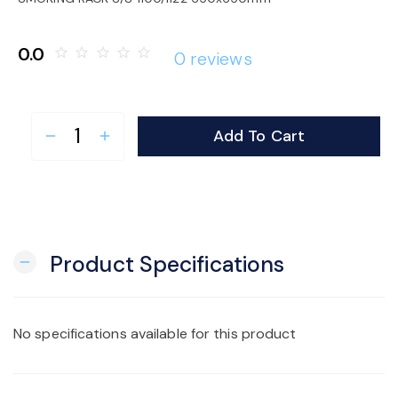
o
0.0
star_border
star_border
star_border
star_border
star_border
0 reviews
n
Add To Cart
remove
add
Product Specifications
remove
No specifications available for this product