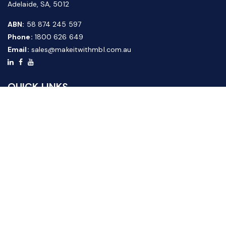
Adelaide, SA, 5012
ABN:
58 874 245 597
Phone:
1800 626 649
Email:
sales@makeitwithmbl.com.au
QUICK LINKS
Home
Our Products
About Us
FAQ
News & Media
Contact Us
Website Guide
Credit Application Form
CUSTOMER SERVICE