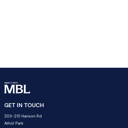
GET IN TOUCH
203-215 Hanson Rd
Athol Park