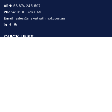
ABN:
58 874 245 597
Phone:
1800 626 649
Email:
sales@makeitwithmbl.com.au
QUICK LINKS
Home
Our Products
About Us
FAQ
News & Media
Contact Us
Website Guide
Credit Application Form
CUSTOMER SERVICE
Shipping & Returns