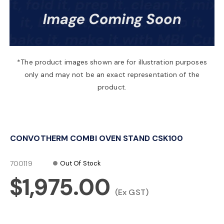
a
v
*The product images shown are for illustration purposes
only and may not be an exact representation of the
i
product.
g
CONVOTHERM COMBI OVEN STAND CSK100
a
700119
Out Of Stock
t
$1,975.00
(Ex GST)
i