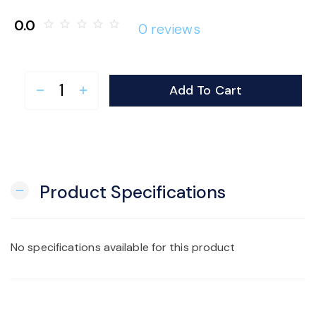
o
0.0
star_border
star_border
star_border
star_border
star_border
0 reviews
n
Add To Cart
remove
add
Product Specifications
remove
No specifications available for this product