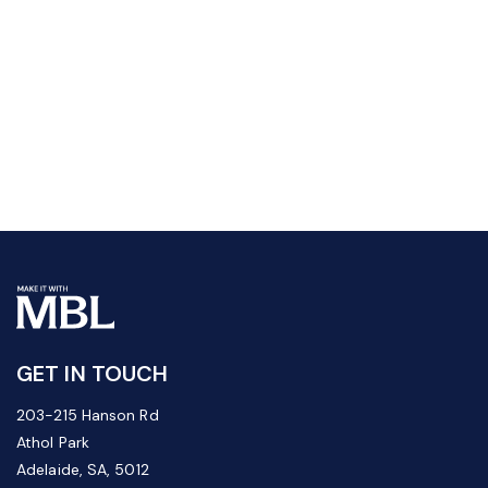
GET IN TOUCH
203-215 Hanson Rd
Athol Park
Adelaide, SA, 5012