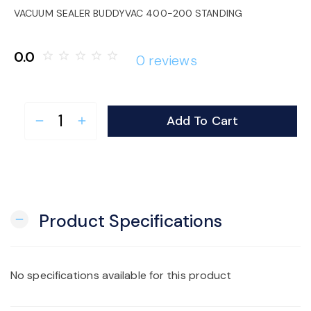
o
VACUUM SEALER BUDDYVAC 400-200 STANDING
n
0.0
star_border
star_border
star_border
star_border
star_border
0 reviews
Add To Cart
remove
add
Product Specifications
remove
No specifications available for this product