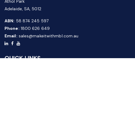
Athol Park
Adelaide, SA, 5012
ABN:
58 874 245 597
Phone:
1800 626 649
Email:
sales@makeitwithmbl.com.au
QUICK LINKS
Home
Our Products
About Us
FAQ
News & Media
Contact Us
Website Guide
Credit Application Form