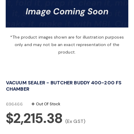
a
v
*The product images shown are for illustration purposes
only and may not be an exact representation of the
i
product.
g
VACUUM SEALER - BUTCHER BUDDY 400-200 FS
a
CHAMBER
t
696466
Out Of Stock
$2,215.38
i
(Ex GST)