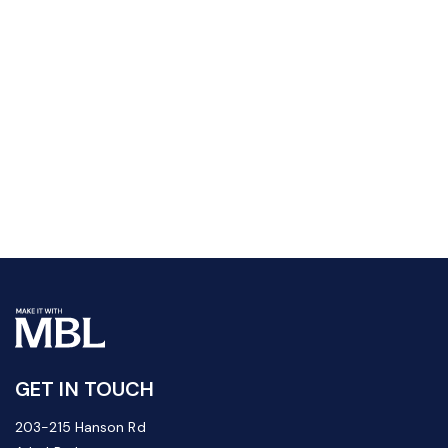
GET IN TOUCH
203-215 Hanson Rd