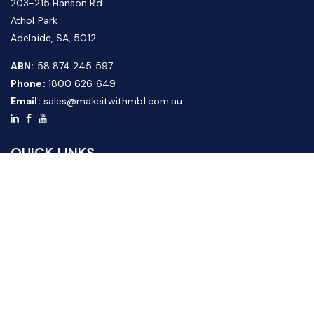
203-215 Hanson Rd
Athol Park
Adelaide, SA, 5012
ABN:
58 874 245 597
Phone:
1800 626 649
Email:
sales@makeitwithmbl.com.au
QUICK LINKS
Home
Our Products
About Us
FAQ
News & Media
Contact Us
Website Guide
Credit Application Form