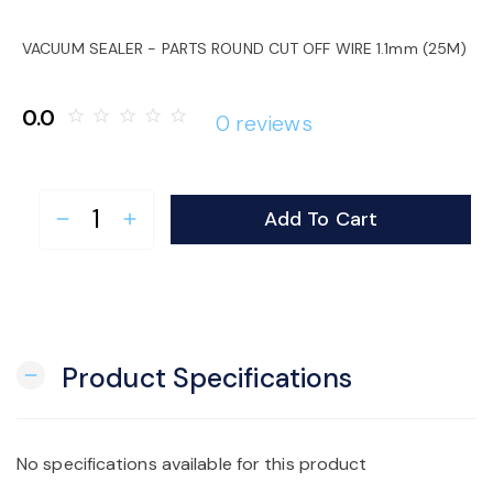
o
VACUUM SEALER - PARTS ROUND CUT OFF WIRE 1.1mm (25M)
n
0.0
star_border
star_border
star_border
star_border
star_border
0 reviews
Add To Cart
remove
add
Product Specifications
remove
No specifications available for this product