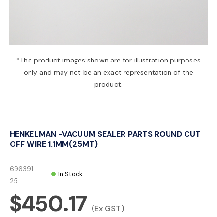
a
v
*The product images shown are for illustration purposes
only and may not be an exact representation of the
i
product.
g
HENKELMAN -VACUUM SEALER PARTS ROUND CUT
a
OFF WIRE 1.1MM(25MT)
t
696391-
In Stock
25
$450.17
i
(Ex GST)