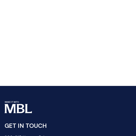
GET IN TOUCH