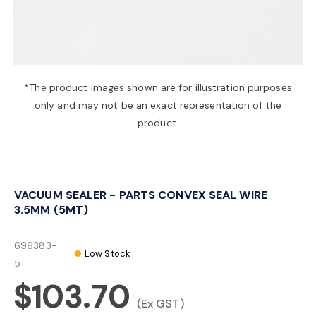
a
v
*The product images shown are for illustration purposes
only and may not be an exact representation of the
i
product.
g
VACUUM SEALER - PARTS CONVEX SEAL WIRE
a
3.5MM (5MT)
t
696383-
Low Stock
5
$103.70
i
(Ex GST)