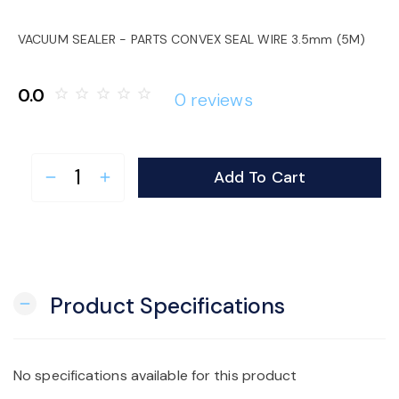
o
VACUUM SEALER - PARTS CONVEX SEAL WIRE 3.5mm (5M)
n
0.0
star_border
star_border
star_border
star_border
star_border
0 reviews
Add To Cart
remove
add
Product Specifications
remove
No specifications available for this product