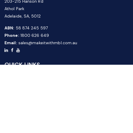
203-215 Hanson Rd
Athol Park
Adelaide, SA, 5012
ABN:
58 874 245 597
Phone:
1800 626 649
Email:
sales@makeitwithmbl.com.au
QUICK LINKS
Home
Our Products
About Us
FAQ
News & Media
Contact Us
Website Guide
Credit Application Form