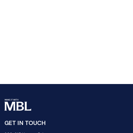
GET IN TOUCH