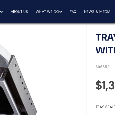
ABOUT US
WHAT WE DO
FAQ
NEWS & MEDIA
TRA
WIT
695852
$1,
TRAY SEAL