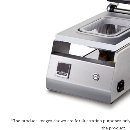
*The product images shown are for illustration purposes onl
the product.