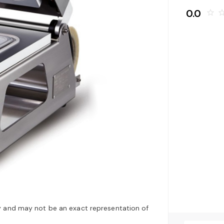
0.0
star_border
star_bo
y and may not be an exact representation of