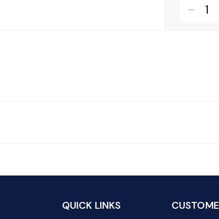
remove
QUICK LINKS
CUSTOMER