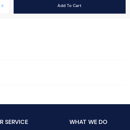
Add To Cart
add
 SERVICE
WHAT WE DO