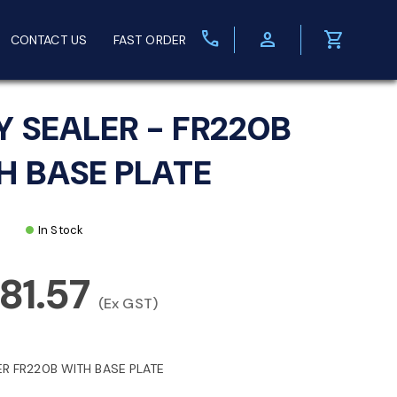
call
person
shopping_cart
CONTACT US
FAST ORDER
Y SEALER - FR220B
H BASE PLATE
In Stock
381.57
(Ex GST)
ER FR220B WITH BASE PLATE