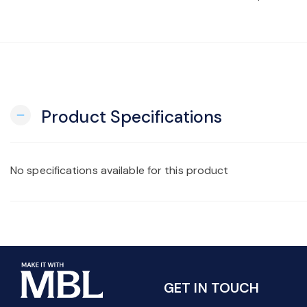
Product Specifications
remove
No specifications available for this product
GET IN TOUCH