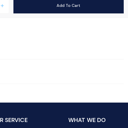
Add To Cart
add
 SERVICE
WHAT WE DO