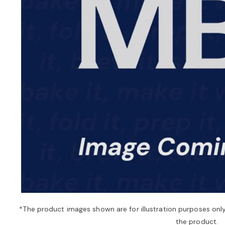
*The product images shown are for illustration purposes onl
the product.