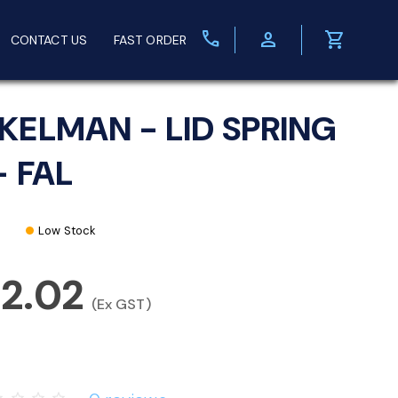
call
person
shopping_cart
CONTACT US
FAST ORDER
KELMAN - LID SPRING
- FAL
Low Stock
92.02
(Ex GST)