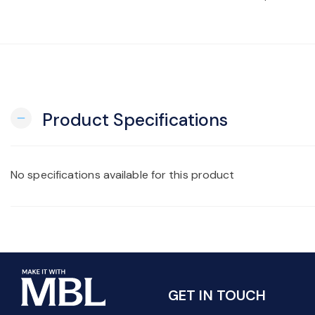
Product Specifications
remove
No specifications available for this product
GET IN TOUCH