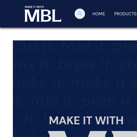
search
HOME
PRODUCTS