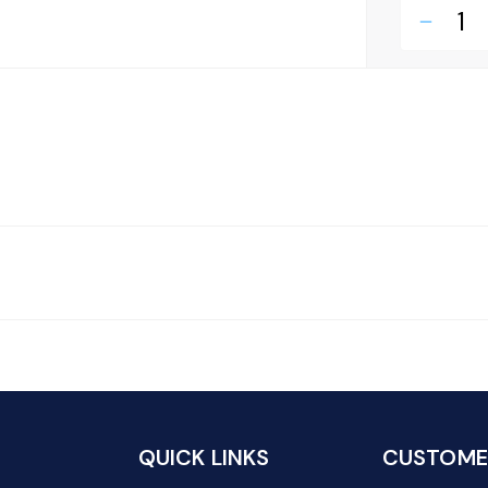
remove
QUICK LINKS
CUSTOMER