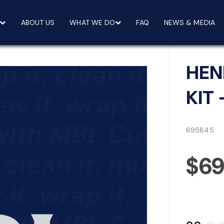
ABOUT US
WHAT WE DO
FAQ
NEWS & MEDIA
HEN
KIT 
695845
$6