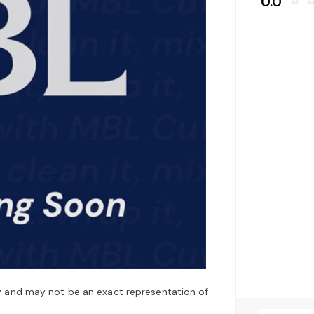
0.0
star_border
star_bo
y and may not be an exact representation of