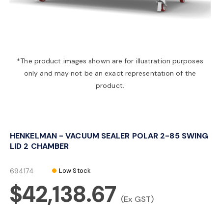
a
v
*The product images shown are for illustration purposes
only and may not be an exact representation of the
i
product.
g
HENKELMAN - VACUUM SEALER POLAR 2-85 SWING
a
LID 2 CHAMBER
t
694174
Low Stock
$42,138.67
i
(Ex GST)