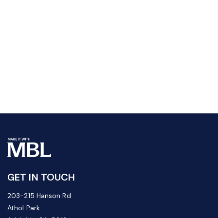
GET IN TOUCH
203-215 Hanson Rd
Athol Park