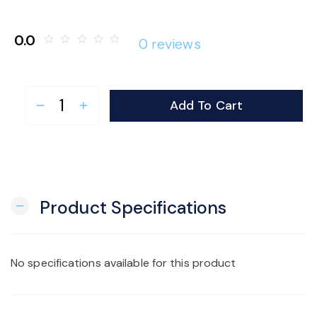
o
0.0
star_border
star_border
star_border
star_border
star_border
0 reviews
n
Add To Cart
remove
add
Product Specifications
remove
No specifications available for this product