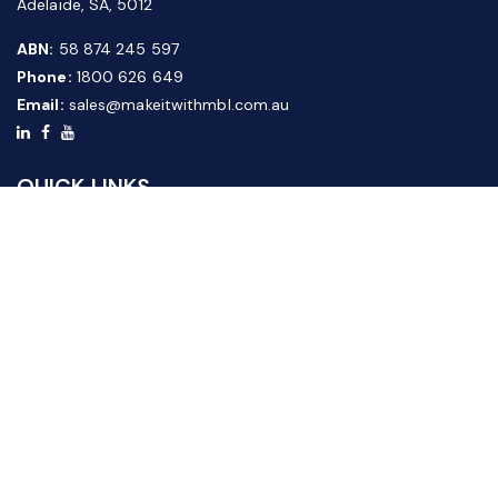
Adelaide, SA, 5012
ABN:
58 874 245 597
Phone:
1800 626 649
Email:
sales@makeitwithmbl.com.au
QUICK LINKS
Home
Our Products
About Us
FAQ
News & Media
Contact Us
Website Guide
Credit Application Form
CUSTOMER SERVICE