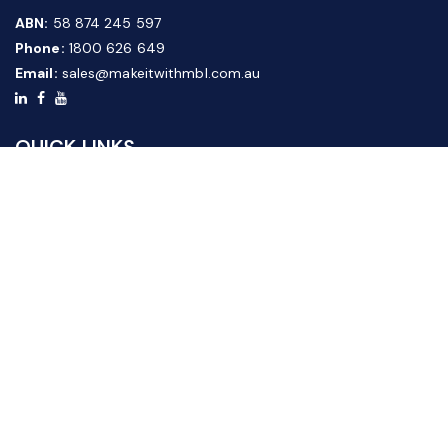
ABN:
58 874 245 597
Phone:
1800 626 649
Email:
sales@makeitwithmbl.com.au
QUICK LINKS
Home
Our Products
About Us
FAQ
News & Media
Contact Us
Website Guide
Credit Application Form
CUSTOMER SERVICE
Shipping & Returns