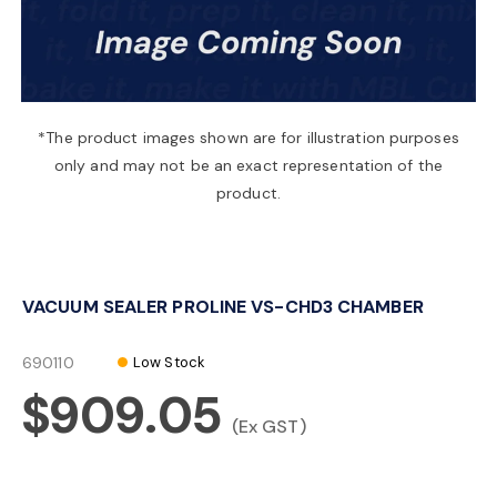
a
v
*The product images shown are for illustration purposes
only and may not be an exact representation of the
i
product.
g
VACUUM SEALER PROLINE VS-CHD3 CHAMBER
a
690110
Low Stock
t
$909.05
(Ex GST)
i