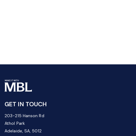
GET IN TOUCH
203-215 Hanson Rd
Athol Park
Adelaide, SA, 5012