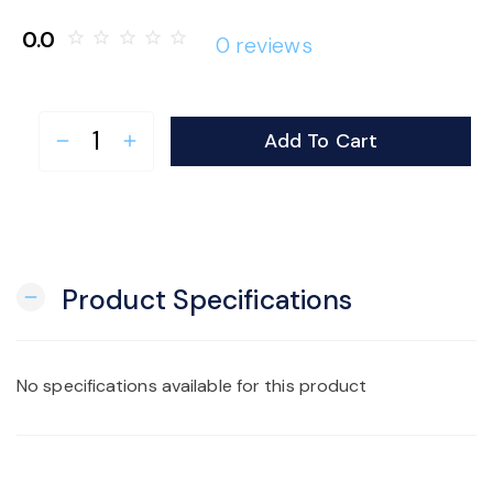
o
0.0
star_border
star_border
star_border
star_border
star_border
0 reviews
n
Add To Cart
remove
add
Product Specifications
remove
No specifications available for this product