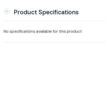
Product Specifications
remove
No specifications available for this product