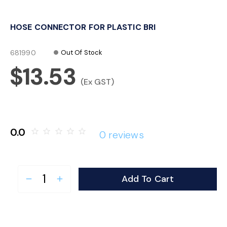
o
HOSE CONNECTOR FOR PLASTIC BRI
n
681990
Out Of Stock
$13.53
(Ex GST)
0.0
star_border
star_border
star_border
star_border
star_border
0 reviews
Add To Cart
remove
add