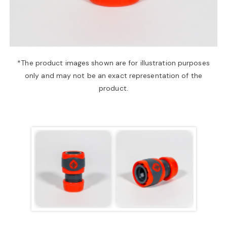
a
v
*The product images shown are for illustration purposes
only and may not be an exact representation of the
i
product.
g
a
t
i