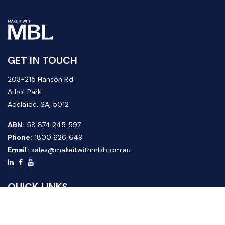
GET IN TOUCH
203-215 Hanson Rd
Athol Park
Adelaide, SA, 5012
ABN:
58 874 245 597
Phone:
1800 626 649
Email:
sales@makeitwithmbl.com.au
QUICK LINKS
Home
Our Products