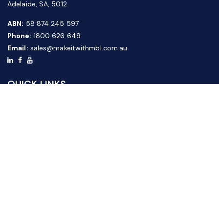
Adelaide, SA, 5012
ABN:
58 874 245 597
Phone:
1800 626 649
Email:
sales@makeitwithmbl.com.au
QUICK LINKS
Home
Our Products
About Us
FAQ
News & Media
Contact Us
Website Guide
Credit Application Form
CUSTOMER SERVICE