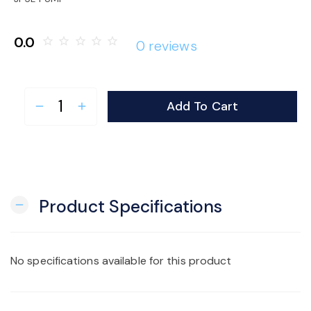
o
0.0
star_border
star_border
star_border
star_border
star_border
0 reviews
n
Add To Cart
remove
add
Product Specifications
remove
No specifications available for this product