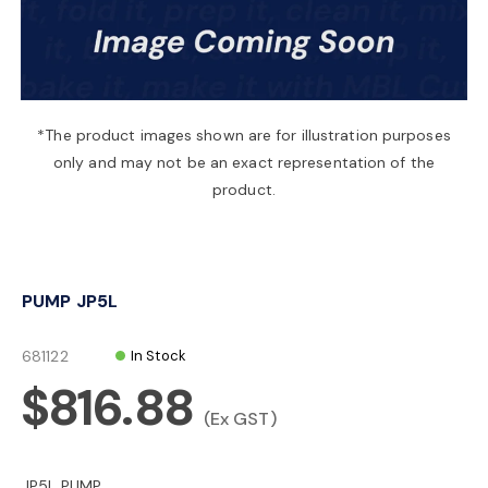
a
v
*The product images shown are for illustration purposes
only and may not be an exact representation of the
i
product.
g
PUMP JP5L
a
681122
In Stock
t
$816.88
(Ex GST)
i
JP5L PUMP