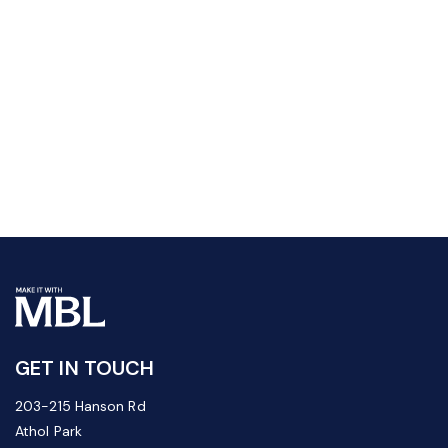
GET IN TOUCH
203-215 Hanson Rd
Athol Park