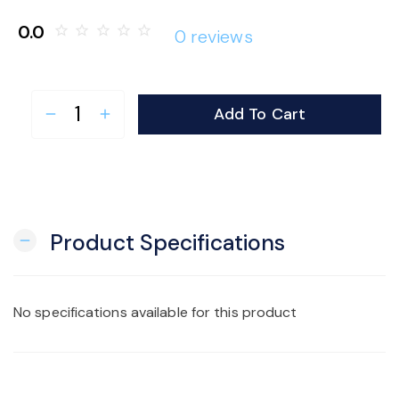
o
0.0
star_border
star_border
star_border
star_border
star_border
0 reviews
n
Add To Cart
remove
add
Product Specifications
remove
No specifications available for this product