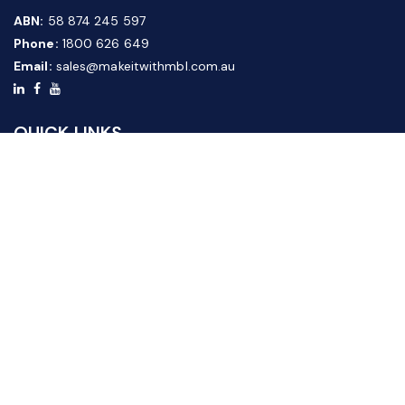
ABN:
58 874 245 597
Phone:
1800 626 649
Email:
sales@makeitwithmbl.com.au
QUICK LINKS
Home
Our Products
About Us
FAQ
News & Media
Contact Us
Website Guide
Credit Application Form
CUSTOMER SERVICE
Shipping & Returns