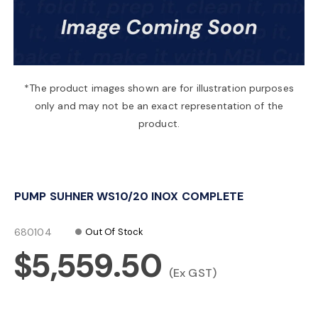
a
v
*The product images shown are for illustration purposes
only and may not be an exact representation of the
i
product.
g
PUMP SUHNER WS10/20 INOX COMPLETE
a
680104
Out Of Stock
t
$5,559.50
(Ex GST)
i