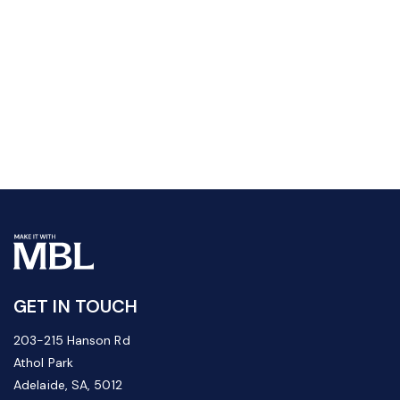
GET IN TOUCH
203-215 Hanson Rd
Athol Park
Adelaide, SA, 5012