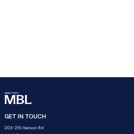
GET IN TOUCH
203-215 Hanson Rd