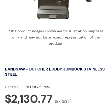
a
v
*The product images shown are for illustration purposes
only and may not be an exact representation of the
i
product.
g
BANDSAW - BUTCHER BUDDY JUMBUCK STAINLESS
a
STEEL
t
677920
Out Of Stock
$2,130.77
i
(Ex GST)