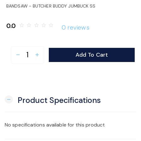
o
BANDSAW - BUTCHER BUDDY JUMBUCK SS
n
0.0
star_border
star_border
star_border
star_border
star_border
0 reviews
Add To Cart
remove
add
Product Specifications
remove
No specifications available for this product