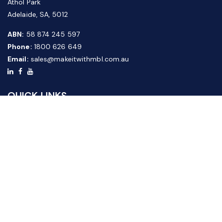
Athol Park
Adelaide, SA, 5012
ABN:
58 874 245 597
Phone:
1800 626 649
Email:
sales@makeitwithmbl.com.au
QUICK LINKS
Home
Our Products
About Us
FAQ
News & Media
Contact Us
Website Guide
Credit Application Form