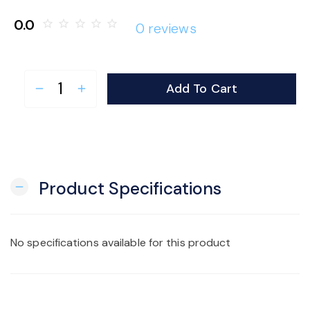
o
0.0
star_border
star_border
star_border
star_border
star_border
0 reviews
n
Add To Cart
remove
add
Product Specifications
remove
No specifications available for this product