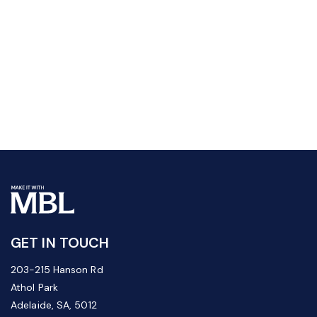
GET IN TOUCH
203-215 Hanson Rd
Athol Park
Adelaide, SA, 5012