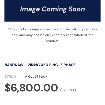
a
v
*The product images shown are for illustration purposes
only and may not be an exact representation of the
i
product.
g
BANDSAW - VIKING 320 SINGLE PHASE
a
677100
Out Of Stock
t
$6,800.00
(Ex GST)
i