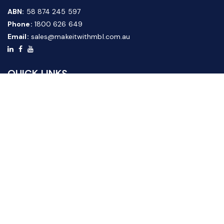
ABN:
58 874 245 597
Phone:
1800 626 649
Email:
sales@makeitwithmbl.com.au
QUICK LINKS
Home
Our Products
About Us
FAQ
News & Media
Contact Us
Website Guide
Credit Application Form
CUSTOMER SERVICE
Shipping & Returns