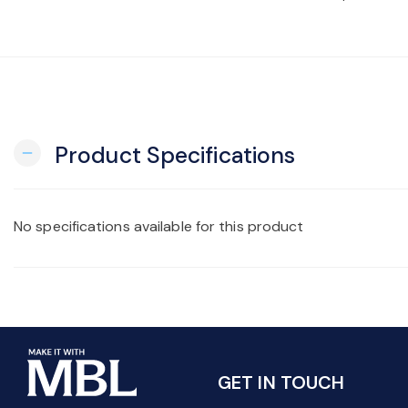
Product Specifications
remove
No specifications available for this product
GET IN TOUCH