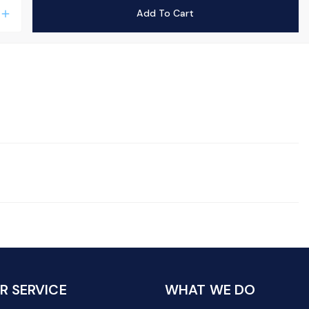
Add To Cart
add
 SERVICE
WHAT WE DO