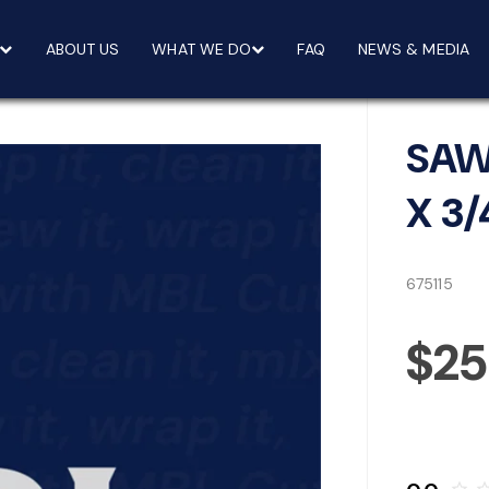
ABOUT US
WHAT WE DO
FAQ
NEWS & MEDIA
SAW
X 3/
675115
$2