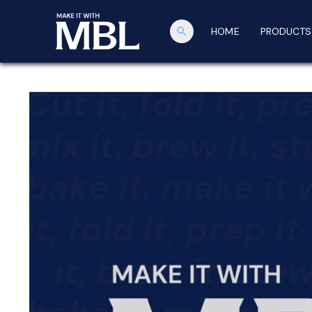
search
HOME
PRODUCTS