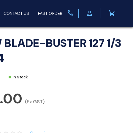
call
person
shopping_cart
CONTACT US
FAST ORDER
 BLADE-BUSTER 127 1/3
4
In Stock
5.00
(Ex GST)