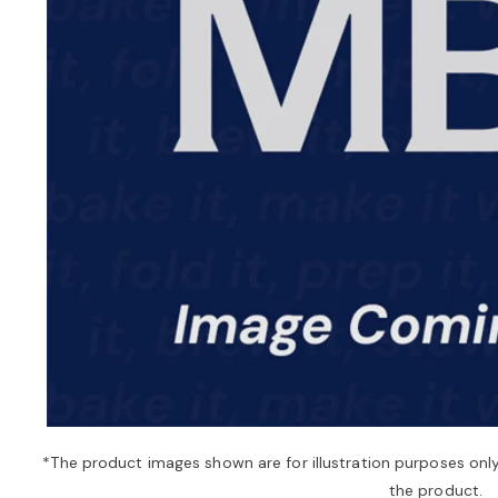
*The product images shown are for illustration purposes onl
the product.