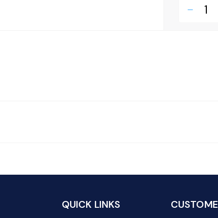
remove
QUICK LINKS
CUSTOMER