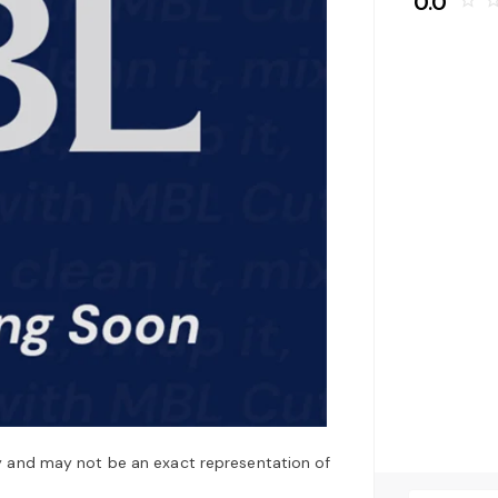
0.0
star_border
star_bo
y and may not be an exact representation of