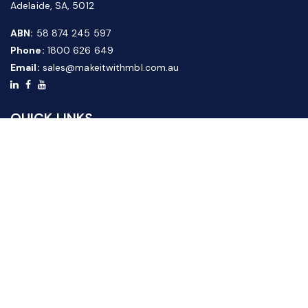
Adelaide, SA, 5012
ABN:
58 874 245 597
Phone:
1800 626 649
Email:
sales@makeitwithmbl.com.au
QUICK LINKS
Home
Our Products
About Us
FAQ
News & Media
Contact Us
Website Guide
Credit Application Form
CUSTOMER SERVICE