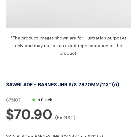
a
v
*The product images shown are for illustration purposes
only and may not be an exact representation of the
i
product.
g
SAWBLADE - BARNES JNR S/S 2870MM/113" (5)
a
675107
In Stock
t
$70.90
(Ex GST)
i
SAW BLADE - BARNES JNR S/S 2870mm/113" (5)