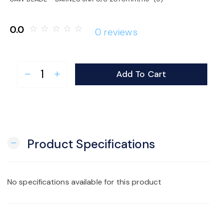
o
0.0
star_border
star_border
star_border
star_border
star_border
0 reviews
n
Add To Cart
remove
add
Product Specifications
remove
No specifications available for this product