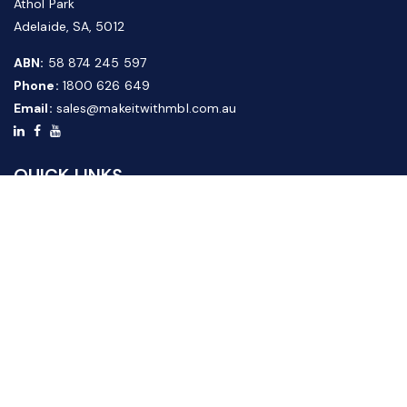
Athol Park
Adelaide, SA, 5012
ABN:
58 874 245 597
Phone:
1800 626 649
Email:
sales@makeitwithmbl.com.au
QUICK LINKS
Home
Our Products
About Us
FAQ
News & Media
Contact Us
Website Guide
Credit Application Form