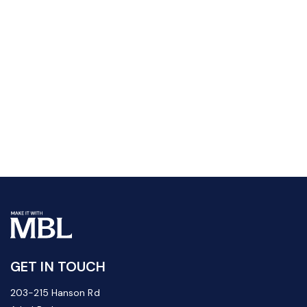
GET IN TOUCH
203-215 Hanson Rd