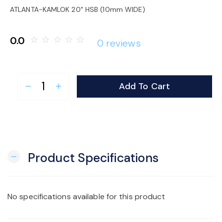
o
ATLANTA-KAMLOK 20" HSB (10mm WIDE)
n
0.0
star_border
star_border
star_border
star_border
star_border
0 reviews
Add To Cart
remove
add
Product Specifications
remove
No specifications available for this product