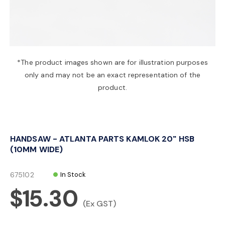
a
v
*The product images shown are for illustration purposes
only and may not be an exact representation of the
i
product.
g
HANDSAW - ATLANTA PARTS KAMLOK 20" HSB
a
(10MM WIDE)
t
675102
In Stock
$15.30
i
(Ex GST)