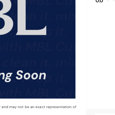
0.0
star_border
star_bo
y and may not be an exact representation of