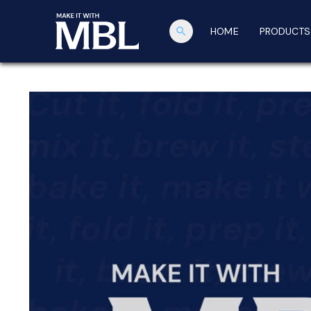
search
HOME
PRODUCTS