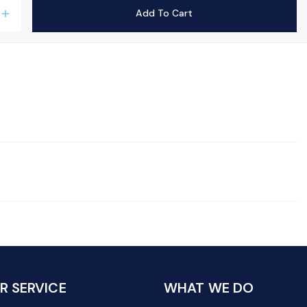
Add To Cart
add
 SERVICE
WHAT WE DO