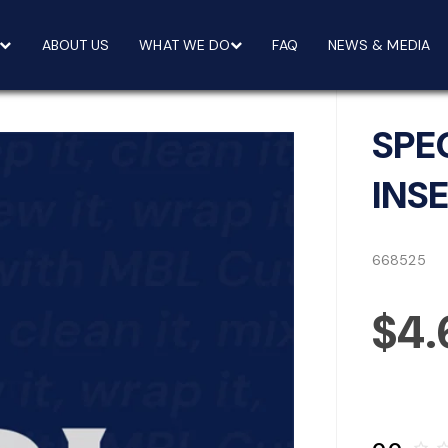
ABOUT US
WHAT WE DO
FAQ
NEWS & MEDIA
SPE
INS
668525
$4.