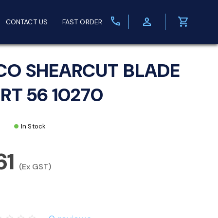
call
person
shopping_cart
CONTACT US
FAST ORDER
CO SHEARCUT BLADE
ERT 56 10270
In Stock
61
(Ex GST)