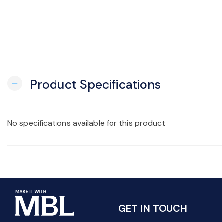
Product Specifications
remove
No specifications available for this product
GET IN TOUCH