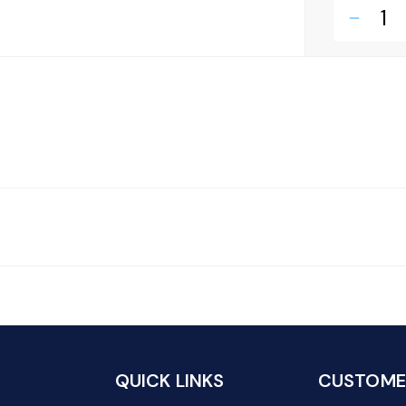
remove
QUICK LINKS
CUSTOMER