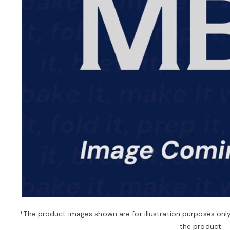
*The product images shown are for illustration purposes onl
the product.