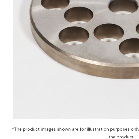
*The product images shown are for illustration purposes onl
the product.