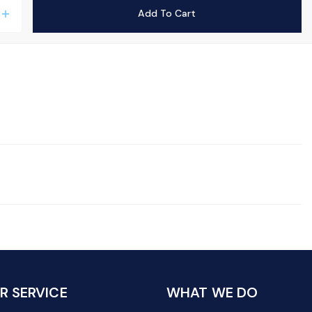
Add To Cart
add
 SERVICE
WHAT WE DO