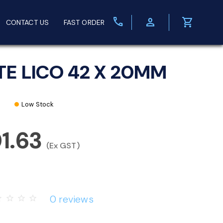
call
person
shopping_cart
CONTACT US
FAST ORDER
TE LICO 42 X 20MM
Low Stock
1.63
(Ex GST)
0 reviews
rder
star_border
star_border
star_border