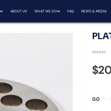
ABOUT US
WHAT WE DO
FAQ
NEWS & MEDIA
PLA
666495
$20
0.0
star_border
star_bo