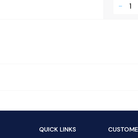
remove
QUICK LINKS
CUSTOMER