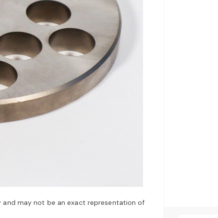
y and may not be an exact representation of