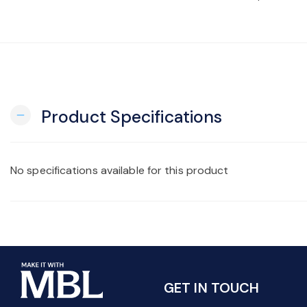
Product Specifications
remove
No specifications available for this product
GET IN TOUCH