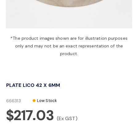
a
v
*The product images shown are for illustration purposes
only and may not be an exact representation of the
i
product.
g
PLATE LICO 42 X 6MM
a
666313
Low Stock
t
$217.03
(Ex GST)
i