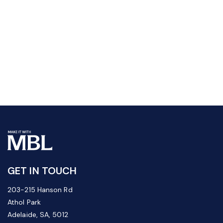
GET IN TOUCH
203-215 Hanson Rd
Athol Park
Adelaide, SA, 5012