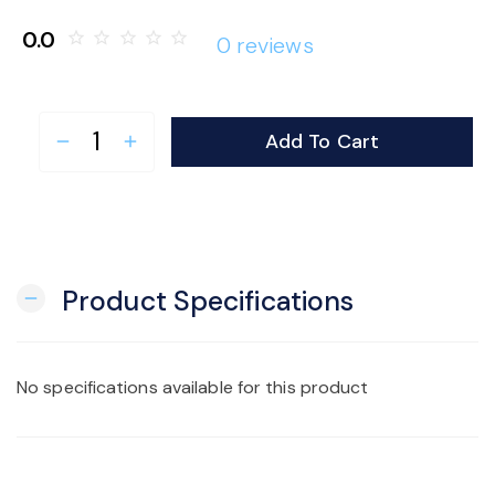
o
0.0
star_border
star_border
star_border
star_border
star_border
0 reviews
n
Add To Cart
remove
add
Product Specifications
remove
No specifications available for this product