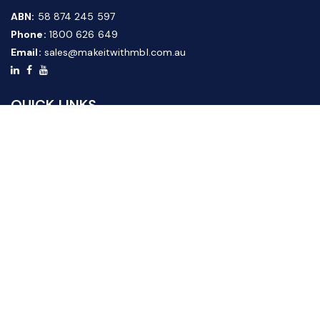
ABN:
58 874 245 597
Phone:
1800 626 649
Email:
sales@makeitwithmbl.com.au
QUICK LINKS
Home
Our Products
About Us
FAQ
News & Media
Contact Us
Website Guide
Credit Application Form
CUSTOMER SERVICE
Shipping & Returns