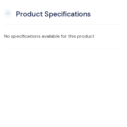
Product Specifications
remove
No specifications available for this product