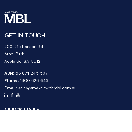
GET IN TOUCH
203-215 Hanson Rd
Athol Park
Adelaide, SA, 5012
ABN:
58 874 245 597
Phone:
1800 626 649
Email:
sales@makeitwithmbl.com.au
QUICK LINKS
Home
Our Products