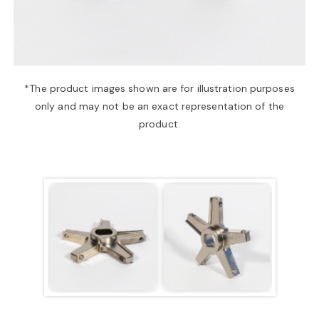
a
v
*The product images shown are for illustration purposes
only and may not be an exact representation of the
i
product.
g
a
t
i