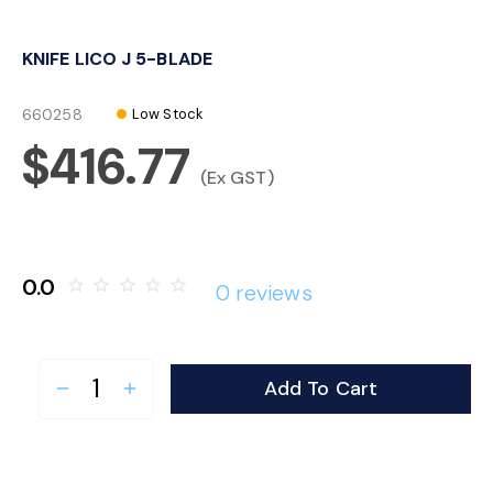
o
KNIFE LICO J 5-BLADE
n
660258
Low Stock
$416.77
(Ex GST)
0.0
star_border
star_border
star_border
star_border
star_border
0 reviews
Add To Cart
remove
add