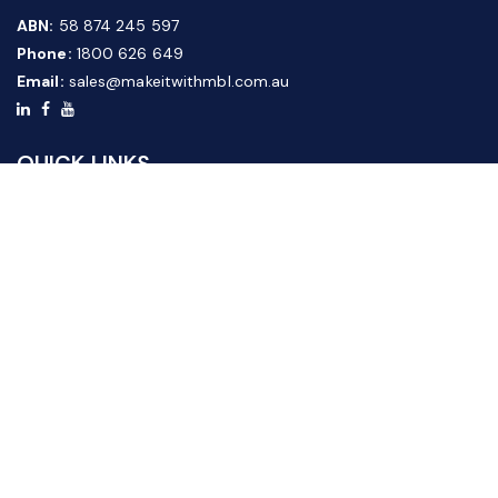
ABN:
58 874 245 597
Phone:
1800 626 649
Email:
sales@makeitwithmbl.com.au
QUICK LINKS
Home
Our Products
About Us
FAQ
News & Media
Contact Us
Website Guide
Credit Application Form
CUSTOMER SERVICE
Shipping & Returns