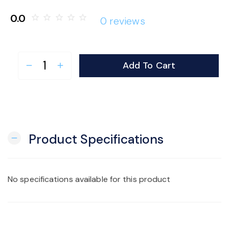
o
0.0
star_border
star_border
star_border
star_border
star_border
0 reviews
n
Add To Cart
remove
add
Product Specifications
remove
No specifications available for this product