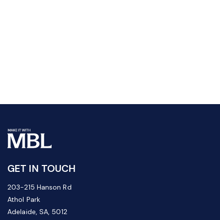
GET IN TOUCH
203-215 Hanson Rd
Athol Park
Adelaide, SA, 5012