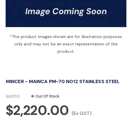
a
v
*The product images shown are for illustration purposes
only and may not be an exact representation of the
i
product.
g
MINCER - MAINCA PM-70 NO12 STAINLESS STEEL
a
660110
Out Of Stock
t
$2,220.00
(Ex GST)
i