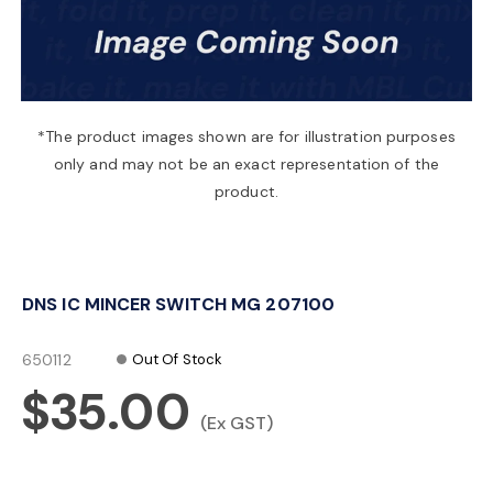
a
v
*The product images shown are for illustration purposes
only and may not be an exact representation of the
i
product.
g
DNS IC MINCER SWITCH MG 207100
a
650112
Out Of Stock
t
$35.00
(Ex GST)
i