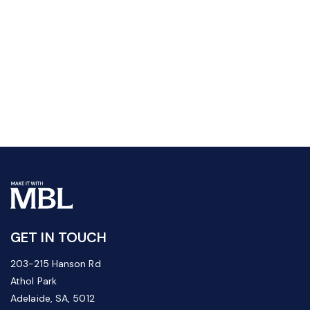
GET IN TOUCH
203-215 Hanson Rd
Athol Park
Adelaide, SA, 5012