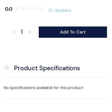
o
0.0
star_border
star_border
star_border
star_border
star_border
0 reviews
n
Add To Cart
remove
add
Product Specifications
remove
No specifications available for this product