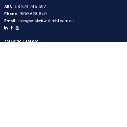
ABN:
58 874 245 597
Phone:
1800 626 649
Email:
sales@makeitwithmbl.com.au
QUICK LINKS
Home
Our Products
About Us
FAQ
News & Media
Contact Us
Website Guide
Credit Application Form
CUSTOMER SERVICE
Shipping & Returns