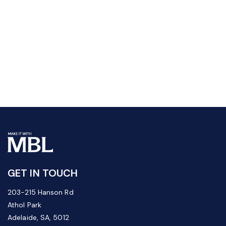
GET IN TOUCH
203-215 Hanson Rd
Athol Park
Adelaide, SA, 5012