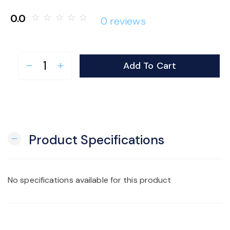
o
0.0
star_border
star_border
star_border
star_border
star_border
0 reviews
n
Add To Cart
remove
add
Product Specifications
remove
No specifications available for this product