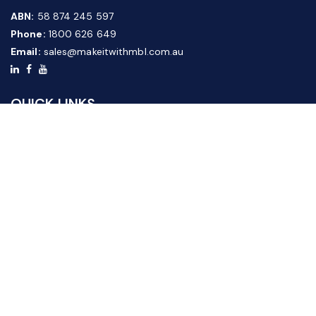
ABN:
58 874 245 597
Phone:
1800 626 649
Email:
sales@makeitwithmbl.com.au
QUICK LINKS
Home
Our Products
About Us
FAQ
News & Media
Contact Us
Website Guide
Credit Application Form
CUSTOMER SERVICE
Shipping & Returns