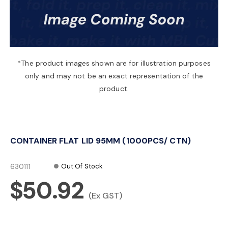
a
v
*The product images shown are for illustration purposes
only and may not be an exact representation of the
i
product.
g
CONTAINER FLAT LID 95MM (1000PCS/ CTN)
a
630111
Out Of Stock
t
$50.92
(Ex GST)
i