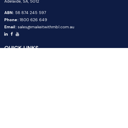
Adelaide, SA, 5012
ABN:
58 874 245 597
Phone:
1800 626 649
Email:
sales@makeitwithmbl.com.au
QUICK LINKS
Home
Our Products
About Us
FAQ
News & Media
Contact Us
Website Guide
Credit Application Form
CUSTOMER SERVICE