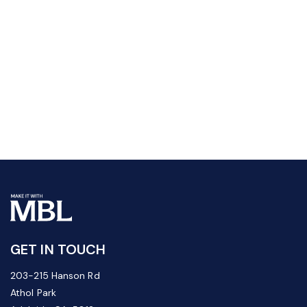
GET IN TOUCH
203-215 Hanson Rd
Athol Park