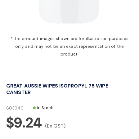
a
v
*The product images shown are for illustration purposes
only and may not be an exact representation of the
i
product.
g
GREAT AUSSIE WIPES ISOPROPYL 75 WIPE
a
CANISTER
t
603949
In Stock
$9.24
i
(Ex GST)