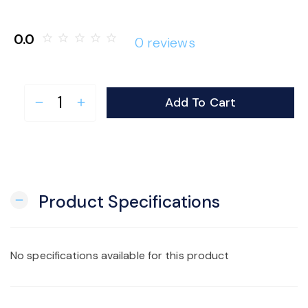
o
0.0
star_border
star_border
star_border
star_border
star_border
0 reviews
n
Add To Cart
remove
add
Product Specifications
remove
No specifications available for this product