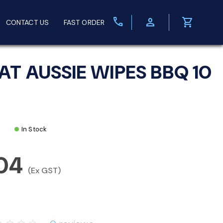
call
person
shopping_cart
CONTACT US
FAST ORDER
AT AUSSIE WIPES BBQ 10
In Stock
.04
(Ex GST)