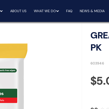
ABOUT US
WHAT WE DO
FAQ
NEWS & MEDIA
GRE
PK
603946
$5