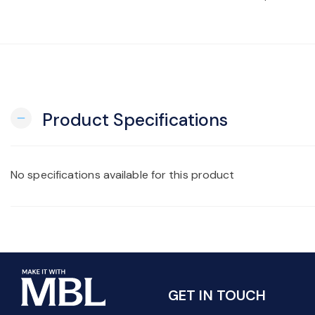
Product Specifications
remove
No specifications available for this product
GET IN TOUCH