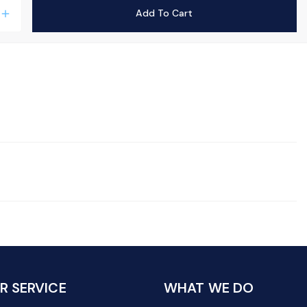
Add To Cart
add
 SERVICE
WHAT WE DO