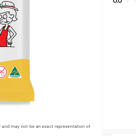
0.0
star_border
star_bo
y and may not be an exact representation of