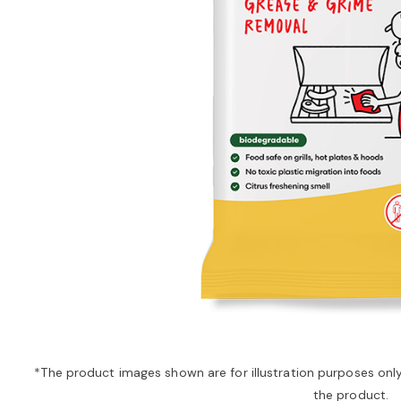
*The product images shown are for illustration purposes onl
the product.