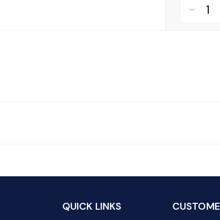
remove
QUICK LINKS
CUSTOMER