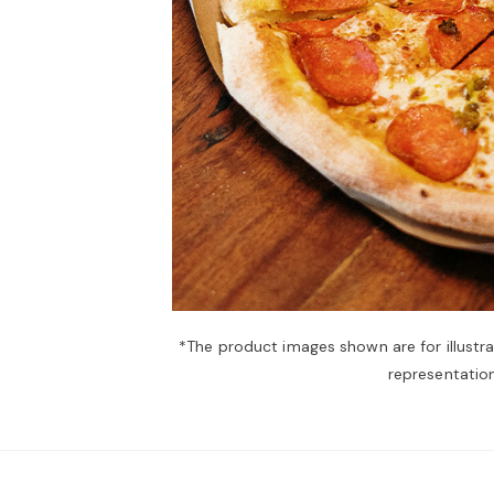
*The product images shown are for illustr
representation