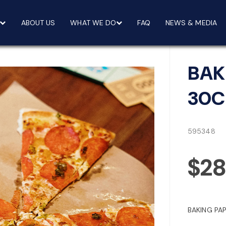
ABOUT US
WHAT WE DO
FAQ
NEWS & MEDIA
BAK
30C
595348
$28
BAKING PA