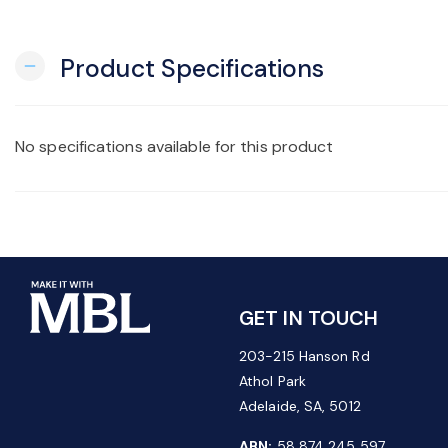
Product Specifications
remove
No specifications available for this product
GET IN TOUCH
203-215 Hanson Rd
Athol Park
Adelaide, SA, 5012
ABN:
58 874 245 597