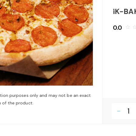
iK-BA
0.0
star_border
star_bo
ation purposes only and may not be an exact
 of the product.
remove