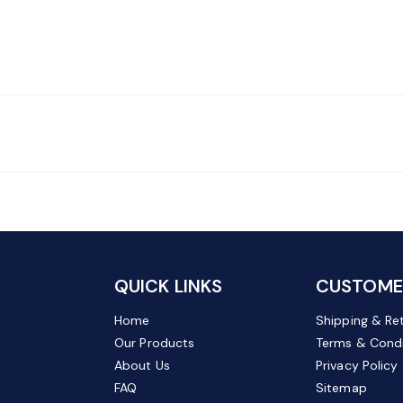
QUICK LINKS
CUSTOMER
Home
Shipping & Re
Our Products
Terms & Condi
About Us
Privacy Policy
FAQ
Sitemap