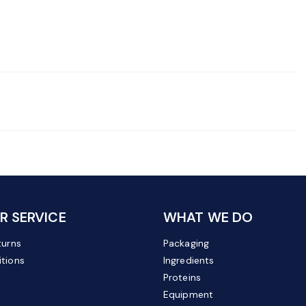
 SERVICE
WHAT WE DO
turns
Packaging
tions
Ingredients
Proteins
Equipment