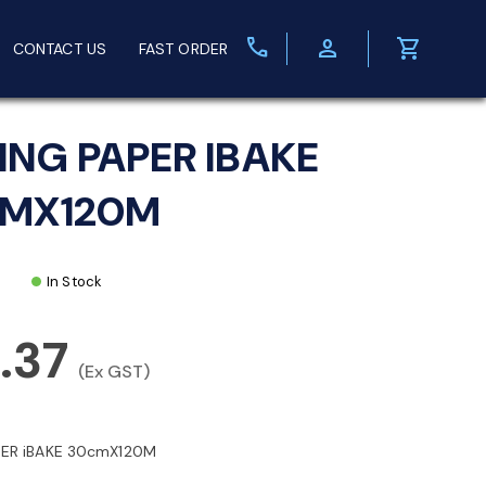
call
person
shopping_cart
CONTACT US
FAST ORDER
ING PAPER IBAKE
MX120M
In Stock
.37
(Ex GST)
PER iBAKE 30cmX120M