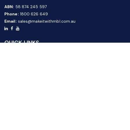
ABN:
58 874 245 597
Phone:
1800 626 649
Email:
sales@makeitwithmbl.com.au
QUICK LINKS
Home
Our Products
About Us
FAQ
News & Media
Contact Us
Website Guide
Credit Application Form
CUSTOMER SERVICE
Shipping & Returns