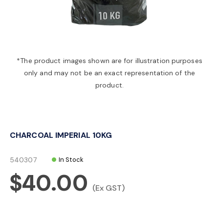
a
v
*The product images shown are for illustration purposes
only and may not be an exact representation of the
i
product.
g
CHARCOAL IMPERIAL 10KG
a
540307
In Stock
t
$40.00
(Ex GST)
i