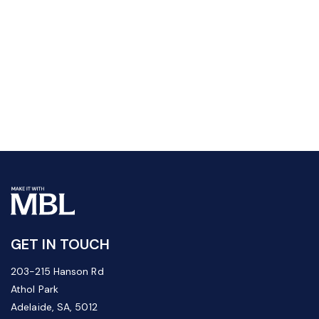
GET IN TOUCH
203-215 Hanson Rd
Athol Park
Adelaide, SA, 5012