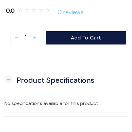
o
0.0
star_border
star_border
star_border
star_border
star_border
0 reviews
n
Add To Cart
remove
add
Product Specifications
remove
No specifications available for this product