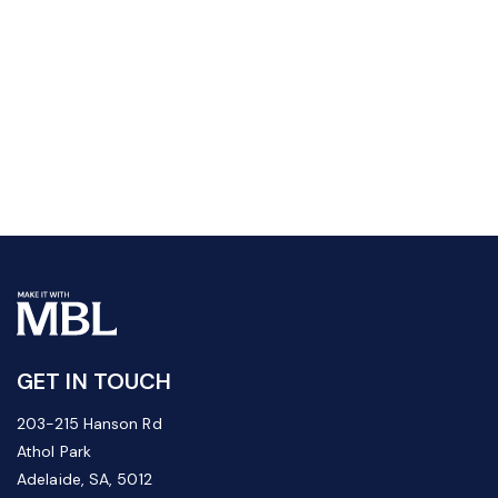
GET IN TOUCH
203-215 Hanson Rd
Athol Park
Adelaide, SA, 5012