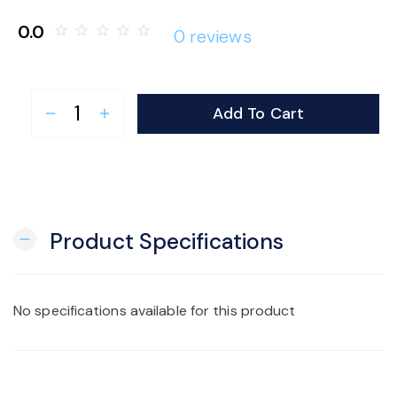
o
0.0
star_border
star_border
star_border
star_border
star_border
0 reviews
n
Add To Cart
remove
add
Product Specifications
remove
No specifications available for this product