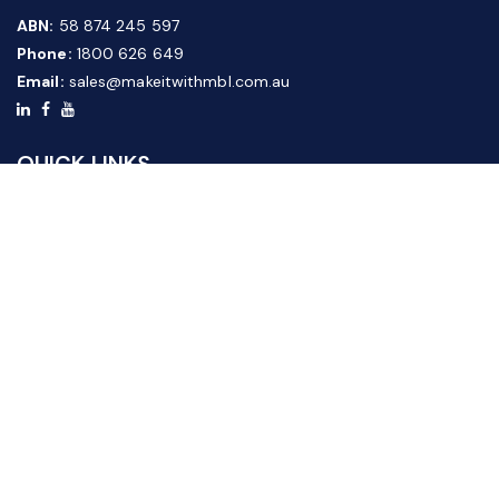
ABN:
58 874 245 597
Phone:
1800 626 649
Email:
sales@makeitwithmbl.com.au
QUICK LINKS
Home
Our Products
About Us
FAQ
News & Media
Contact Us
Website Guide
Credit Application Form
CUSTOMER SERVICE
Shipping & Returns