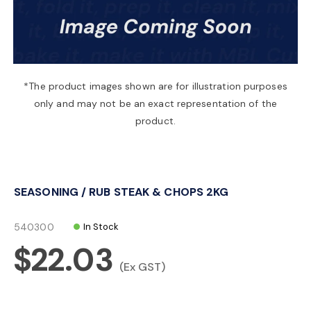
a
v
*The product images shown are for illustration purposes
only and may not be an exact representation of the
i
product.
g
SEASONING / RUB STEAK & CHOPS 2KG
a
540300
In Stock
t
$22.03
(Ex GST)
i