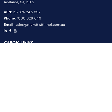
Adelaide, SA, 5012
ABN:
58 874 245 597
Phone:
1800 626 649
Email:
sales@makeitwithmbl.com.au
QUICK LINKS
Home
Our Products
About Us
FAQ
News & Media
Contact Us
Website Guide
Credit Application Form
CUSTOMER SERVICE