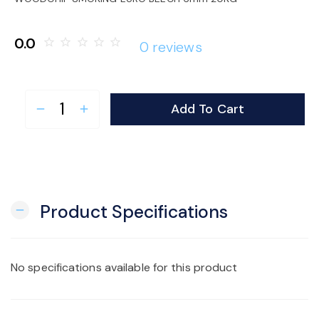
o
0.0
star_border
star_border
star_border
star_border
star_border
0 reviews
n
Add To Cart
remove
add
Product Specifications
remove
No specifications available for this product