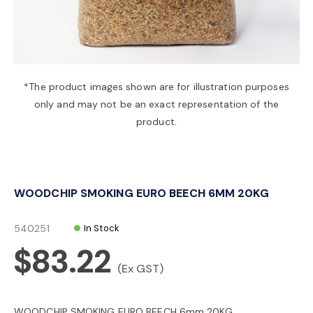
a
v
*The product images shown are for illustration purposes
only and may not be an exact representation of the
i
product.
g
WOODCHIP SMOKING EURO BEECH 6MM 20KG
a
540251
In Stock
t
$83.22
(Ex GST)
i
WOODCHIP SMOKING EURO BEECH 6mm 20KG