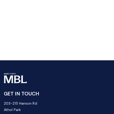
GET IN TOUCH
203-215 Hanson Rd
Athol Park