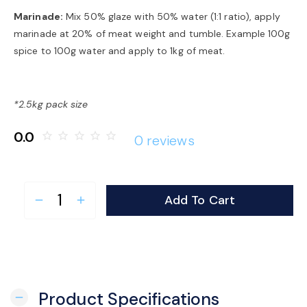
Marinade:
Mix 50% glaze with 50% water (1:1 ratio), apply
marinade at 20% of meat weight and tumble. Example 100g
spice to 100g water and apply to 1kg of meat.
*2.5kg pack size
0.0
star_border
star_border
star_border
star_border
star_border
0 reviews
Add To Cart
remove
add
Product Specifications
remove