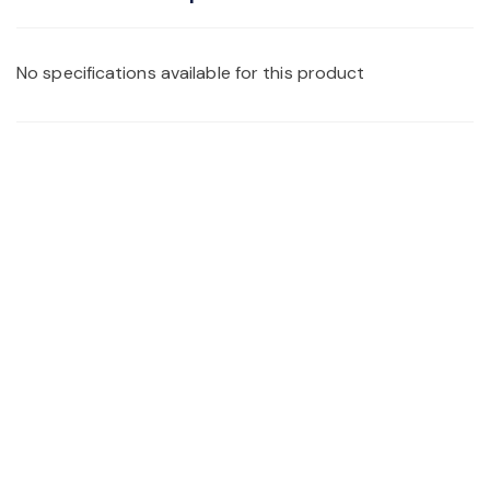
No specifications available for this product