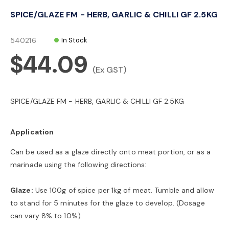
o
SPICE/GLAZE FM - HERB, GARLIC & CHILLI GF 2.5KG
n
540216
In Stock
$44.09
(Ex GST)
SPICE/GLAZE FM - HERB, GARLIC & CHILLI GF 2.5KG
Application
Can be used as a glaze directly onto meat portion, or as a
marinade using the following directions:
Glaze:
Use 100g of spice per 1kg of meat. Tumble and allow
to stand for 5 minutes for the glaze to develop. (Dosage
can vary 8% to 10%)