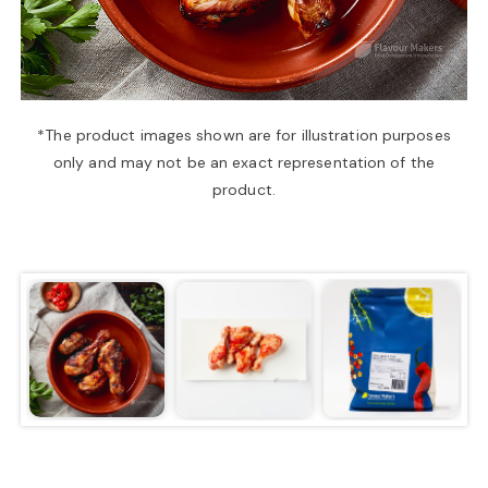
a
v
*The product images shown are for illustration purposes
only and may not be an exact representation of the
i
product.
g
a
t
i