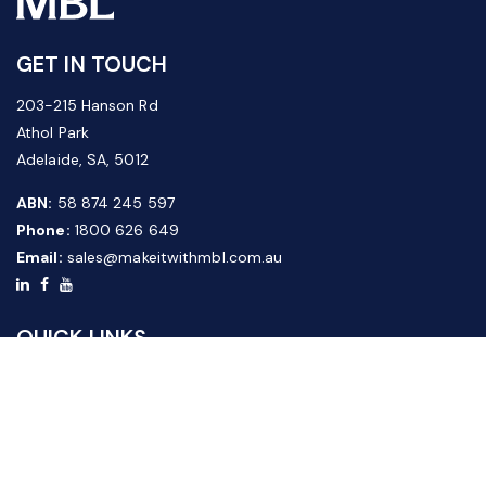
GET IN TOUCH
203-215 Hanson Rd
Athol Park
Adelaide, SA, 5012
ABN:
58 874 245 597
Phone:
1800 626 649
Email:
sales@makeitwithmbl.com.au
QUICK LINKS
Home
Our Products
About Us
FAQ