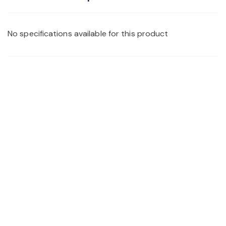
No specifications available for this product