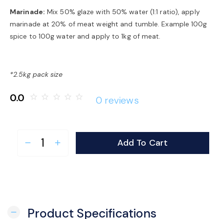
Marinade:
Mix 50% glaze with 50% water (1:1 ratio), apply
marinade at 20% of meat weight and tumble. Example 100g
spice to 100g water and apply to 1kg of meat.
*2.5kg pack size
0.0
star_border
star_border
star_border
star_border
star_border
0 reviews
Add To Cart
remove
add
Product Specifications
remove