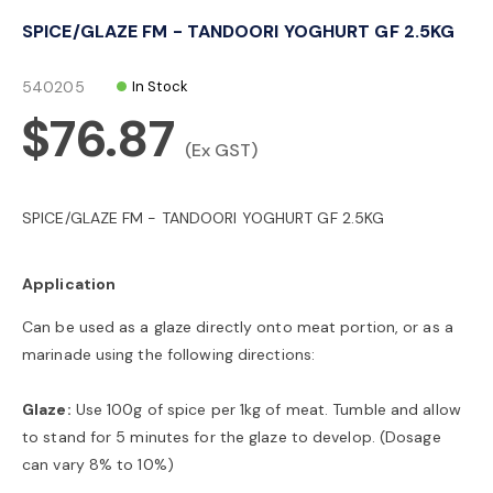
o
SPICE/GLAZE FM - TANDOORI YOGHURT GF 2.5KG
n
540205
In Stock
$76.87
(Ex GST)
SPICE/GLAZE FM - TANDOORI YOGHURT GF 2.5KG
Application
Can be used as a glaze directly onto meat portion, or as a
marinade using the following directions:
Glaze:
Use 100g of spice per 1kg of meat. Tumble and allow
to stand for 5 minutes for the glaze to develop. (Dosage
can vary 8% to 10%)