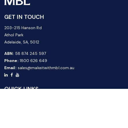
GET IN TOUCH
203-215 Hanson Rd
Athol Park
Adelaide, SA, 5012
ABN:
58 874 245 597
Phone:
1800 626 649
Email:
sales@makeitwithmbl.com.au
QUICK LINKS
Home
Our Products
About Us
FAQ