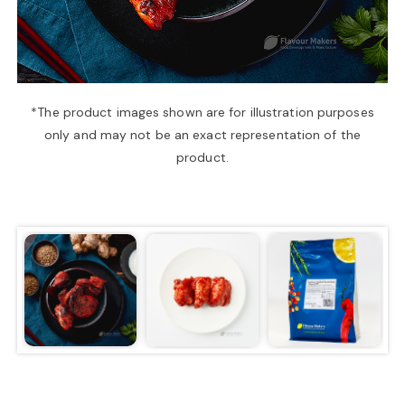
a
v
*The product images shown are for illustration purposes
only and may not be an exact representation of the
i
product.
g
a
t
i