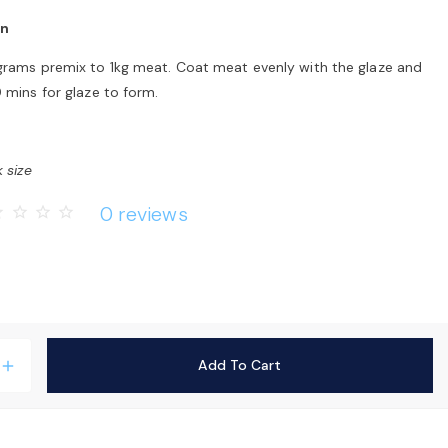
on
grams premix to 1kg meat. Coat meat evenly with the glaze and
 mins for glaze to form.
 size
0 reviews
rder
star_border
star_border
star_border
Add To Cart
add