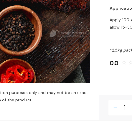
Applicati
Apply 100 
allow 15-30
*2.5kg pack
0.0
star_border
star_bo
ation purposes only and may not be an exact
 of the product.
remove