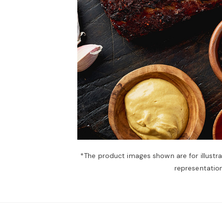
*The product images shown are for illustr
representation