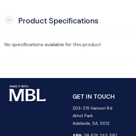
Product Specifications
remove
No specifications available for this product
GET IN TOUCH
203-215 Hanson Rd
Athol Park
Adelaide, SA, 5012
ABN:
58 874 245 597