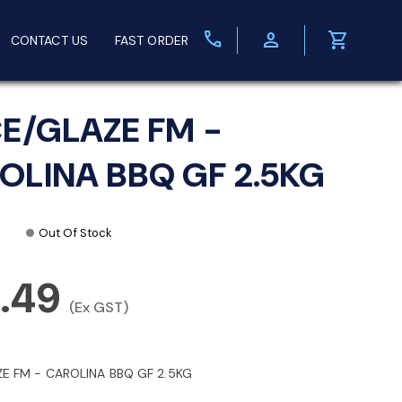
call
person
shopping_cart
CONTACT US
FAST ORDER
CE/GLAZE FM -
OLINA BBQ GF 2.5KG
Out Of Stock
9.49
(Ex GST)
ZE FM - CAROLINA BBQ GF 2.5KG