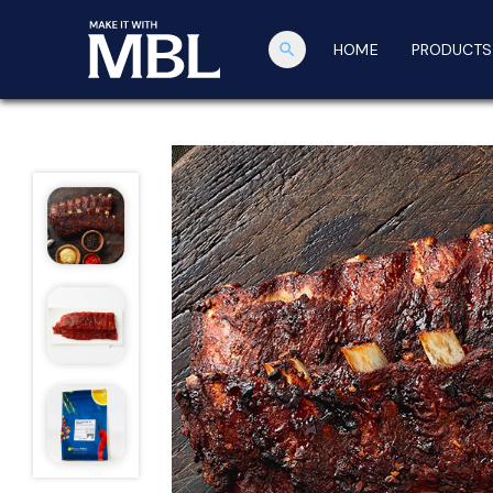
search
HOME
PRODUCTS