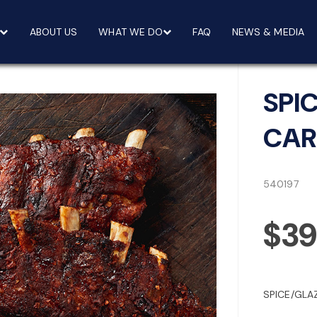
ABOUT US
WHAT WE DO
FAQ
NEWS & MEDIA
SPI
CAR
540197
$3
SPICE/GLA