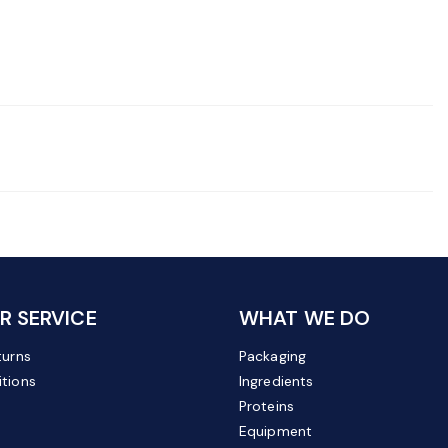
 SERVICE
WHAT WE DO
turns
Packaging
tions
Ingredients
Proteins
Equipment