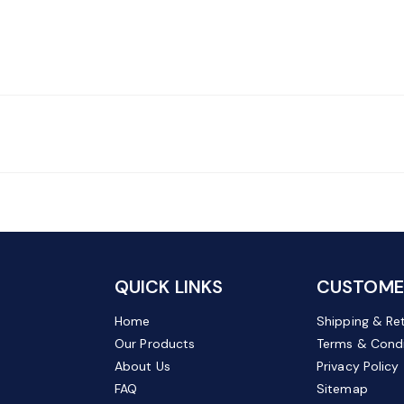
QUICK LINKS
CUSTOMER
Home
Shipping & Re
Our Products
Terms & Condi
About Us
Privacy Policy
FAQ
Sitemap