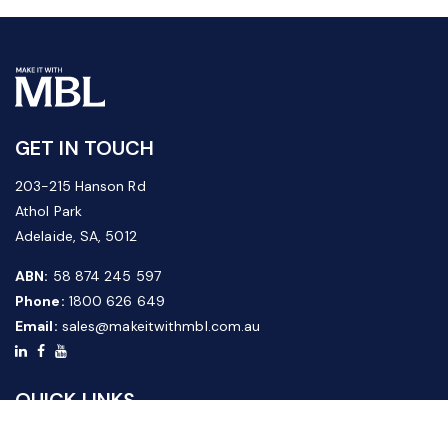
GET IN TOUCH
203-215 Hanson Rd
Athol Park
Adelaide, SA, 5012
ABN:
58 874 245 597
Phone:
1800 626 649
Email:
sales@makeitwithmbl.com.au
QUICK LINKS
Home