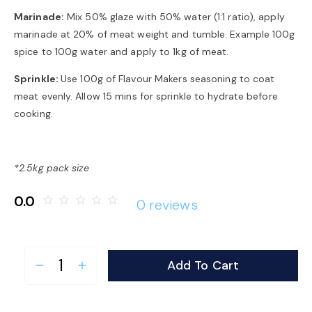
Marinade:
Mix 50% glaze with 50% water (1:1 ratio), apply
marinade at 20% of meat weight and tumble. Example 100g
spice to 100g water and apply to 1kg of meat.
Sprinkle:
Use 100g of Flavour Makers seasoning to coat
meat evenly. Allow 15 mins for sprinkle to hydrate before
cooking.
*2.5kg pack size
0.0
star_border
star_border
star_border
star_border
star_border
0 reviews
Add To Cart
remove
add