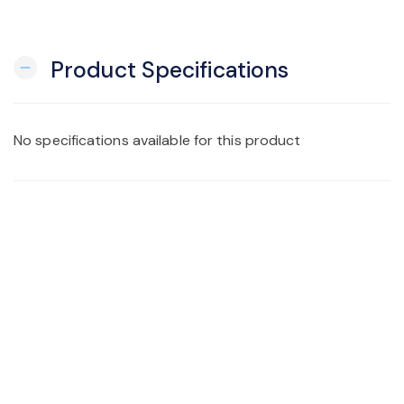
Product Specifications
remove
No specifications available for this product