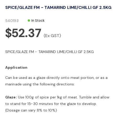
o
SPICE/GLAZE FM - TAMARIND LIME/CHILLI GF 2.5KG
n
540193
In Stock
$52.37
(Ex GST)
SPICE/GLAZE FM - TAMARIND LIME/CHILLI GF 2.5KG
Application
Can be used as a glaze directly onto meat portion, or as a
marinade using the following directions:
Glaze:
Use 100g of spice per 1kg of meat. Tumble and allow
to stand for 15-30 minutes for the glaze to develop.
(Dosage can vary 8% to 10%)