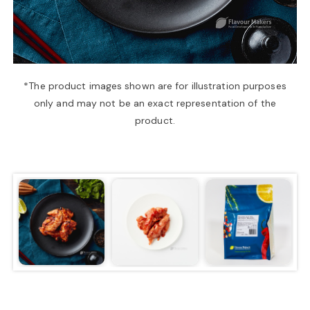
a
v
*The product images shown are for illustration purposes
only and may not be an exact representation of the
i
product.
g
a
t
i