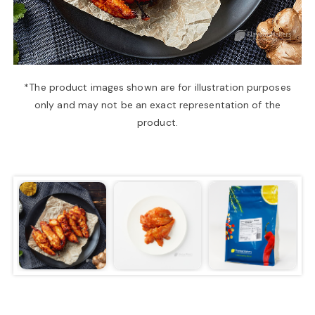
a
v
*The product images shown are for illustration purposes
only and may not be an exact representation of the
i
product.
g
a
t
i