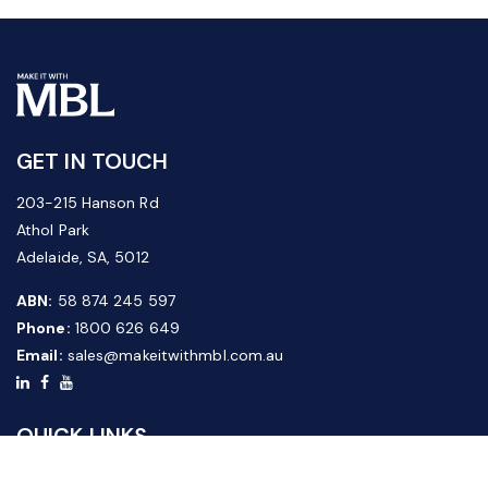
GET IN TOUCH
203-215 Hanson Rd
Athol Park
Adelaide, SA, 5012
ABN:
58 874 245 597
Phone:
1800 626 649
Email:
sales@makeitwithmbl.com.au
QUICK LINKS
Home