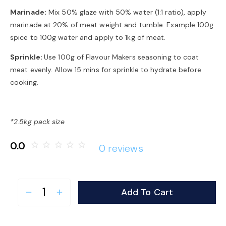
Marinade:
Mix 50% glaze with 50% water (1:1 ratio), apply
marinade at 20% of meat weight and tumble. Example 100g
spice to 100g water and apply to 1kg of meat.
Sprinkle:
Use 100g of Flavour Makers seasoning to coat
meat evenly. Allow 15 mins for sprinkle to hydrate before
cooking.
*2.5kg pack size
0.0
star_border
star_border
star_border
star_border
star_border
0 reviews
Add To Cart
remove
add