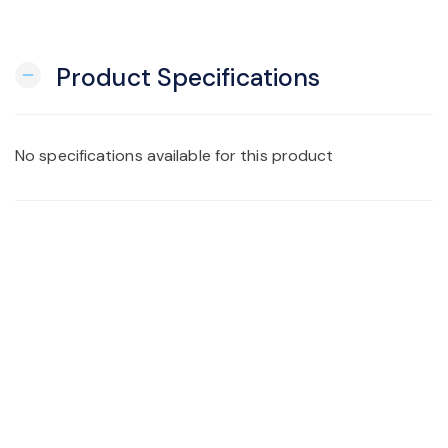
Product Specifications
remove
No specifications available for this product