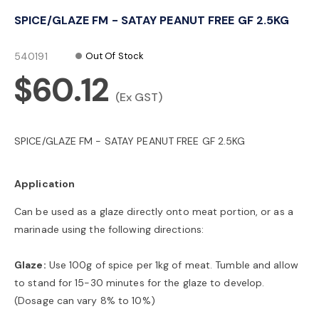
o
SPICE/GLAZE FM - SATAY PEANUT FREE GF 2.5KG
n
540191
Out Of Stock
$60.12
(Ex GST)
SPICE/GLAZE FM - SATAY PEANUT FREE GF 2.5KG
Application
Can be used as a glaze directly onto meat portion, or as a
marinade using the following directions:
Glaze:
Use 100g of spice per 1kg of meat. Tumble and allow
to stand for 15-30 minutes for the glaze to develop.
(Dosage can vary 8% to 10%)