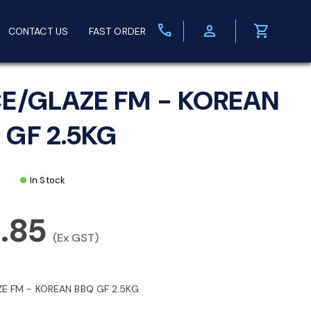
call
person
shopping_cart
CONTACT US
FAST ORDER
CE/GLAZE FM - KOREAN
 GF 2.5KG
In Stock
.85
(Ex GST)
ZE FM - KOREAN BBQ GF 2.5KG