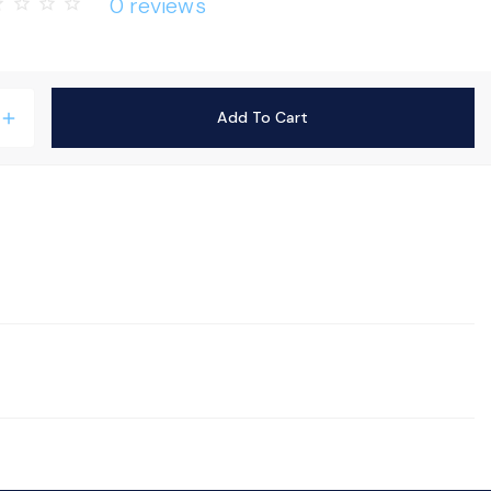
0 reviews
rder
star_border
star_border
star_border
Add To Cart
add