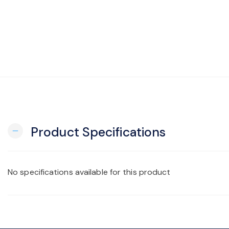
Product Specifications
remove
No specifications available for this product