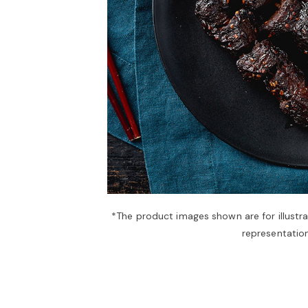
*The product images shown are for illustr
representation