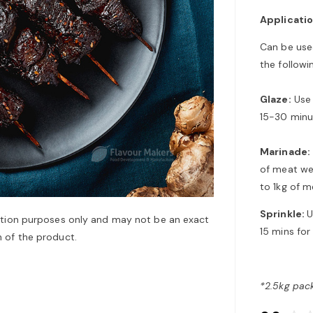
Applicati
Can be used
the followi
Glaze:
Use 
15-30 minu
Marinade:
of meat we
to 1kg of m
Sprinkle:
U
ation purposes only and may not be an exact
15 mins for
 of the product.
*2.5kg pack