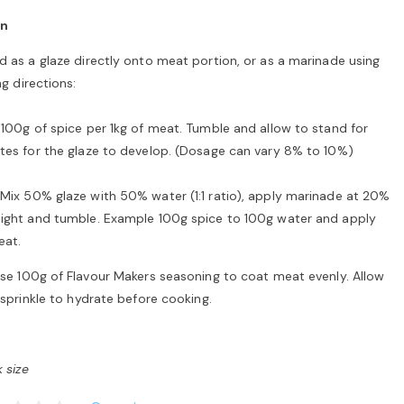
on
 as a glaze directly onto meat portion, or as a marinade using
ng directions:
100g of spice per 1kg of meat. Tumble and allow to stand for
tes for the glaze to develop. (Dosage can vary 8% to 10%)
Mix 50% glaze with 50% water (1:1 ratio), apply marinade at 20%
ight and tumble. Example 100g spice to 100g water and apply
eat.
se 100g of Flavour Makers seasoning to coat meat evenly. Allow
 sprinkle to hydrate before cooking.
 size