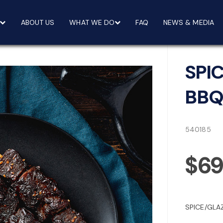
ABOUT US
WHAT WE DO
FAQ
NEWS & MEDIA
SPI
BBQ
540185
$69
SPICE/GLA